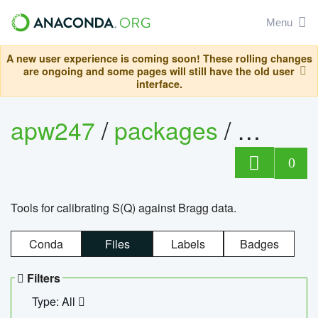
Menu
A new user experience is coming soon! These rolling changes
are ongoing and some pages will still have the old user
interface.
apw247
/
packages
/
sofq_c
0
Tools for calibrating S(Q) against Bragg data.
Conda
Files
Labels
Badges
Filters
Type: All