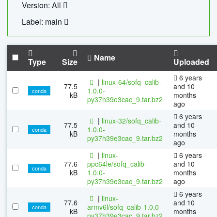
Version: All
Label: main
Name
Type
Size
Uploaded
6 years
|
linux-64/sofq_calib-
77.5
and 10
1.0.0-
conda
kB
months
py37h39e3cac_9.tar.bz2
ago
6 years
|
linux-32/sofq_calib-
77.5
and 10
1.0.0-
conda
kB
months
py37h39e3cac_9.tar.bz2
ago
|
linux-
6 years
77.6
ppc64le/sofq_calib-
and 10
conda
kB
1.0.0-
months
py37h39e3cac_9.tar.bz2
ago
6 years
|
linux-
77.6
and 10
armv6l/sofq_calib-1.0.0-
conda
kB
months
py37h39e3cac_9.tar.bz2