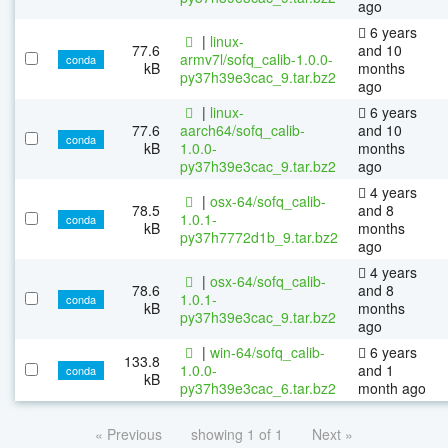
ago
6 years
|
linux-
77.6
and 10
armv7l/sofq_calib-1.0.0-
conda
kB
months
py37h39e3cac_9.tar.bz2
ago
|
linux-
6 years
77.6
aarch64/sofq_calib-
and 10
conda
kB
1.0.0-
months
py37h39e3cac_9.tar.bz2
ago
4 years
|
osx-64/sofq_calib-
78.5
and 8
1.0.1-
conda
kB
months
py37h7772d1b_9.tar.bz2
ago
4 years
|
osx-64/sofq_calib-
78.6
and 8
1.0.1-
conda
kB
months
py37h39e3cac_9.tar.bz2
ago
|
win-64/sofq_calib-
6 years
133.8
1.0.0-
and 1
conda
kB
py37h39e3cac_6.tar.bz2
month ago
« Previous
showing 1 of 1
Next »