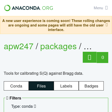
Menu
A new user experience is coming soon! These rolling changes
are ongoing and some pages will still have the old user
interface.
apw247
/
packages
/
sofq_c
0
Tools for calibrating S(Q) against Bragg data.
Conda
Files
Labels
Badges
Filters
Type: conda