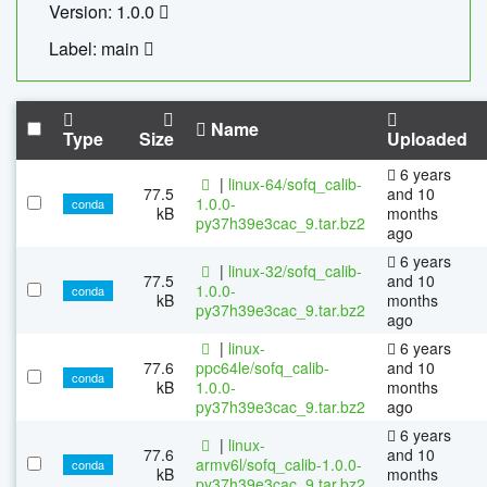
Version: 1.0.0
Label: main
Name
Type
Size
Uploaded
6 years
|
linux-64/sofq_calib-
77.5
and 10
1.0.0-
conda
kB
months
py37h39e3cac_9.tar.bz2
ago
6 years
|
linux-32/sofq_calib-
77.5
and 10
1.0.0-
conda
kB
months
py37h39e3cac_9.tar.bz2
ago
|
linux-
6 years
77.6
ppc64le/sofq_calib-
and 10
conda
kB
1.0.0-
months
py37h39e3cac_9.tar.bz2
ago
6 years
|
linux-
77.6
and 10
armv6l/sofq_calib-1.0.0-
conda
kB
months
py37h39e3cac_9.tar.bz2