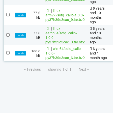
ago
6 years
|
linux-
77.6
and 10
armv7l/sofq_calib-1.0.0-
conda
kB
months
py37h39e3cac_9.tar.bz2
ago
|
linux-
6 years
77.6
aarch64/sofq_calib-
and 10
conda
kB
1.0.0-
months
py37h39e3cac_9.tar.bz2
ago
|
win-64/sofq_calib-
6 years
133.8
1.0.0-
and 1
conda
kB
py37h39e3cac_6.tar.bz2
month ago
« Previous
showing 1 of 1
Next »