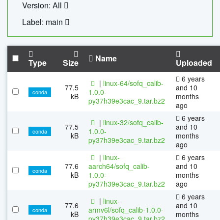
Version: All
Label: main
Name
Type
Size
Uploaded
6 years
|
linux-64/sofq_calib-
77.5
and 10
1.0.0-
conda
kB
months
py37h39e3cac_9.tar.bz2
ago
6 years
|
linux-32/sofq_calib-
77.5
and 10
1.0.0-
conda
kB
months
py37h39e3cac_9.tar.bz2
ago
|
linux-
6 years
77.6
aarch64/sofq_calib-
and 10
conda
kB
1.0.0-
months
py37h39e3cac_9.tar.bz2
ago
6 years
|
linux-
77.6
and 10
armv6l/sofq_calib-1.0.0-
conda
kB
months
py37h39e3cac_9.tar.bz2