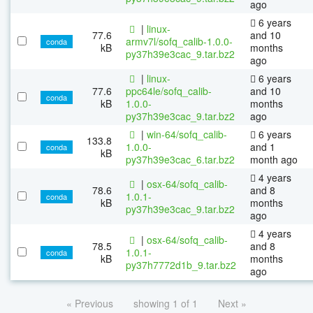
ago
6 years
|
linux-
77.6
and 10
armv7l/sofq_calib-1.0.0-
conda
kB
months
py37h39e3cac_9.tar.bz2
ago
|
linux-
6 years
77.6
ppc64le/sofq_calib-
and 10
conda
kB
1.0.0-
months
py37h39e3cac_9.tar.bz2
ago
|
win-64/sofq_calib-
6 years
133.8
1.0.0-
and 1
conda
kB
py37h39e3cac_6.tar.bz2
month ago
4 years
|
osx-64/sofq_calib-
78.6
and 8
1.0.1-
conda
kB
months
py37h39e3cac_9.tar.bz2
ago
4 years
|
osx-64/sofq_calib-
78.5
and 8
1.0.1-
conda
kB
months
py37h7772d1b_9.tar.bz2
ago
« Previous
showing 1 of 1
Next »