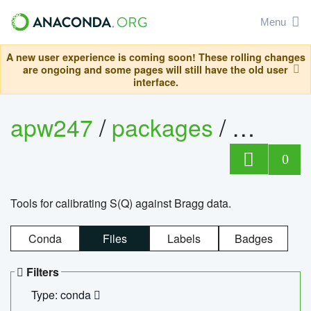
Menu
A new user experience is coming soon! These rolling changes
are ongoing and some pages will still have the old user
interface.
apw247
/
packages
/
sofq_c
0
Tools for calibrating S(Q) against Bragg data.
Conda
Files
Labels
Badges
Filters
Type: conda