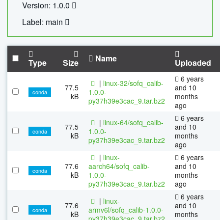
Version: 1.0.0
Label: main
Name
Type
Size
Uploaded
6 years
|
linux-32/sofq_calib-
77.5
and 10
1.0.0-
conda
kB
months
py37h39e3cac_9.tar.bz2
ago
6 years
|
linux-64/sofq_calib-
77.5
and 10
1.0.0-
conda
kB
months
py37h39e3cac_9.tar.bz2
ago
|
linux-
6 years
77.6
aarch64/sofq_calib-
and 10
conda
kB
1.0.0-
months
py37h39e3cac_9.tar.bz2
ago
6 years
|
linux-
77.6
and 10
armv6l/sofq_calib-1.0.0-
conda
kB
months
py37h39e3cac_9.tar.bz2