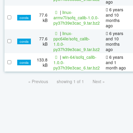
ago
6 years
|
linux-
77.6
and 10
armv7l/sofq_calib-1.0.0-
conda
kB
months
py37h39e3cac_9.tar.bz2
ago
|
linux-
6 years
77.6
ppc64le/sofq_calib-
and 10
conda
kB
1.0.0-
months
py37h39e3cac_9.tar.bz2
ago
|
win-64/sofq_calib-
6 years
133.8
1.0.0-
and 1
conda
kB
py37h39e3cac_6.tar.bz2
month ago
« Previous
showing 1 of 1
Next »