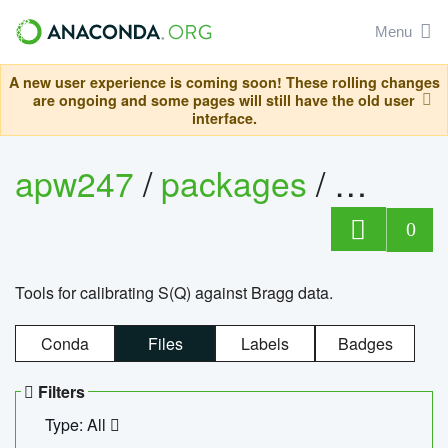
Menu
A new user experience is coming soon! These rolling changes
are ongoing and some pages will still have the old user
interface.
apw247
/
packages
/
sofq_c
0
Tools for calibrating S(Q) against Bragg data.
Conda
Files
Labels
Badges
Filters
Type: All