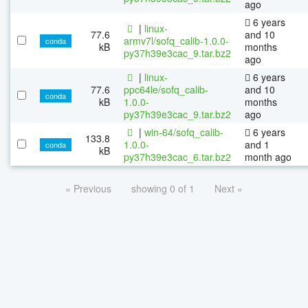
ago
6 years
|
linux-
77.6
and 10
armv7l/sofq_calib-1.0.0-
conda
kB
months
py37h39e3cac_9.tar.bz2
ago
|
linux-
6 years
77.6
ppc64le/sofq_calib-
and 10
conda
kB
1.0.0-
months
py37h39e3cac_9.tar.bz2
ago
|
win-64/sofq_calib-
6 years
133.8
1.0.0-
and 1
conda
kB
py37h39e3cac_6.tar.bz2
month ago
« Previous
showing 0 of 1
Next »