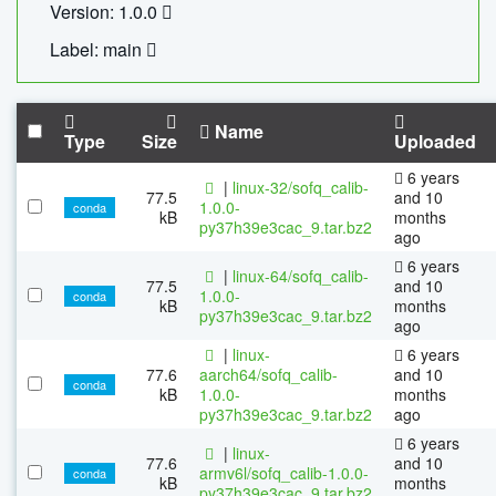
Version: 1.0.0
Label: main
Name
Type
Size
Uploaded
6 years
|
linux-32/sofq_calib-
77.5
and 10
1.0.0-
conda
kB
months
py37h39e3cac_9.tar.bz2
ago
6 years
|
linux-64/sofq_calib-
77.5
and 10
1.0.0-
conda
kB
months
py37h39e3cac_9.tar.bz2
ago
|
linux-
6 years
77.6
aarch64/sofq_calib-
and 10
conda
kB
1.0.0-
months
py37h39e3cac_9.tar.bz2
ago
6 years
|
linux-
77.6
and 10
armv6l/sofq_calib-1.0.0-
conda
kB
months
py37h39e3cac_9.tar.bz2