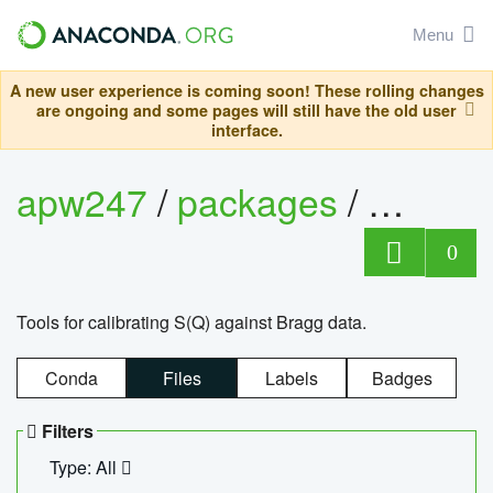
Menu
A new user experience is coming soon! These rolling changes
are ongoing and some pages will still have the old user
interface.
apw247
/
packages
/
sofq_c
0
Tools for calibrating S(Q) against Bragg data.
Conda
Files
Labels
Badges
Filters
Type: All