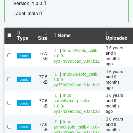
Version: 1.0.0
Label: main
Name
Type
Size
Uploaded
6 years
|
linux-32/sofq_calib-
77.5
and 9
1.0.0-
conda
kB
months
py37h39e3cac_9.tar.bz2
ago
6 years
|
linux-64/sofq_calib-
77.5
and 9
1.0.0-
conda
kB
months
py37h39e3cac_9.tar.bz2
ago
|
linux-
6 years
77.6
aarch64/sofq_calib-
and 9
conda
kB
1.0.0-
months
py37h39e3cac_9.tar.bz2
ago
6 years
|
linux-
77.6
and 9
armv6l/sofq_calib-1.0.0-
conda
kB
months
py37h39e3cac_9.tar.bz2