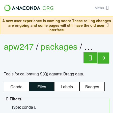
Menu
A new user experience is coming soon! These rolling changes
are ongoing and some pages will still have the old user
interface.
apw247
/
packages
/
sofq_c
0
Tools for calibrating S(Q) against Bragg data.
Conda
Files
Labels
Badges
Filters
Type: conda