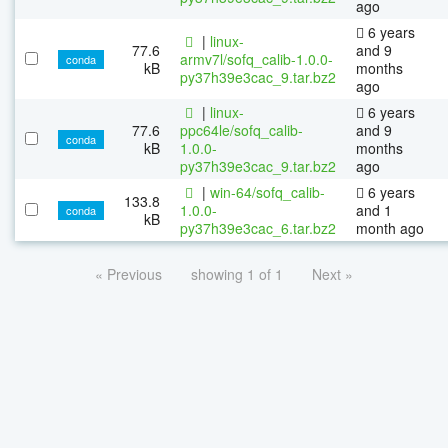
ago
6 years
|
linux-
77.6
and 9
armv7l/sofq_calib-1.0.0-
conda
kB
months
py37h39e3cac_9.tar.bz2
ago
|
linux-
6 years
77.6
ppc64le/sofq_calib-
and 9
conda
kB
1.0.0-
months
py37h39e3cac_9.tar.bz2
ago
|
win-64/sofq_calib-
6 years
133.8
1.0.0-
and 1
conda
kB
py37h39e3cac_6.tar.bz2
month ago
« Previous
showing 1 of 1
Next »