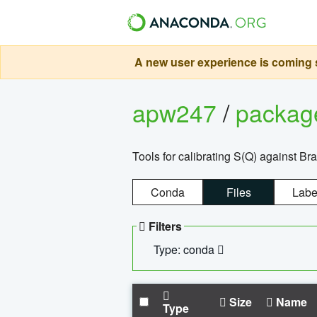
A new user experience is coming s
apw247
/
packa
Tools for calibrating S(Q) against Br
Conda
Files
Labe
Filters
Type: conda
Size
Name
Type