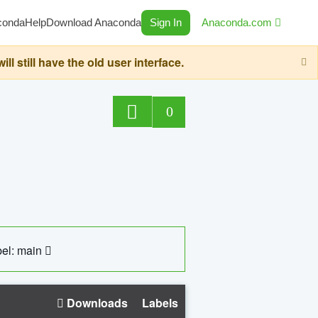
conda
Help
Download Anaconda
Sign In
Anaconda.com
still have the old user interface.
0
el: main
Downloads
Labels