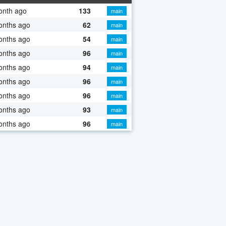
onth ago
133
main
onths ago
62
main
onths ago
54
main
onths ago
96
main
onths ago
94
main
onths ago
96
main
onths ago
96
main
onths ago
93
main
onths ago
96
main