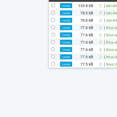
133.8 kB
|
win-64
conda
78.5 kB
|
osx-64
conda
78.6 kB
|
osx-64
conda
77.6 kB
|
linux-
conda
77.6 kB
|
linux-
conda
77.6 kB
|
linux-
conda
77.6 kB
|
linux-
conda
77.5 kB
|
linux-
conda
77.5 kB
|
linux-
conda