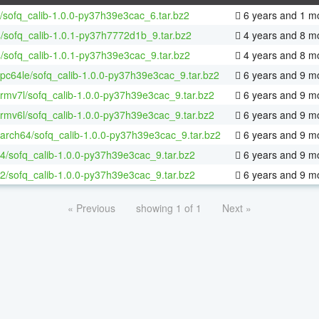
/sofq_calib-1.0.0-py37h39e3cac_6.tar.bz2
6 years and 1 m
/sofq_calib-1.0.1-py37h7772d1b_9.tar.bz2
4 years and 8 m
/sofq_calib-1.0.1-py37h39e3cac_9.tar.bz2
4 years and 8 m
ppc64le/sofq_calib-1.0.0-py37h39e3cac_9.tar.bz2
6 years and 9 m
armv7l/sofq_calib-1.0.0-py37h39e3cac_9.tar.bz2
6 years and 9 m
armv6l/sofq_calib-1.0.0-py37h39e3cac_9.tar.bz2
6 years and 9 m
aarch64/sofq_calib-1.0.0-py37h39e3cac_9.tar.bz2
6 years and 9 m
64/sofq_calib-1.0.0-py37h39e3cac_9.tar.bz2
6 years and 9 m
32/sofq_calib-1.0.0-py37h39e3cac_9.tar.bz2
6 years and 9 m
« Previous
showing 1 of 1
Next »