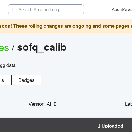
About
Ana
oon! These rolling changes are ongoing and some pages will 
ges
/
sofq_calib
agg data.
ls
Badges
Version: All
Lab
Uploaded