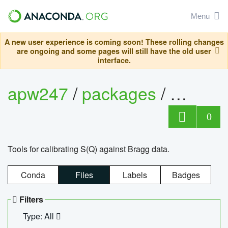
Menu
A new user experience is coming soon! These rolling changes
are ongoing and some pages will still have the old user
interface.
apw247
/
packages
/
sofq_c
0
Tools for calibrating S(Q) against Bragg data.
Conda
Files
Labels
Badges
Filters
Type: All