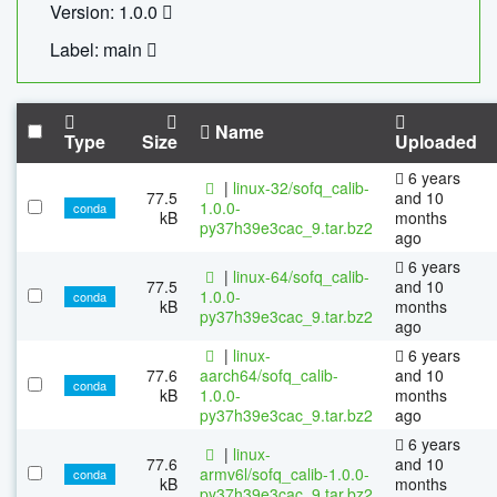
Version: 1.0.0
Label: main
Name
Type
Size
Uploaded
6 years
|
linux-32/sofq_calib-
77.5
and 10
1.0.0-
conda
kB
months
py37h39e3cac_9.tar.bz2
ago
6 years
|
linux-64/sofq_calib-
77.5
and 10
1.0.0-
conda
kB
months
py37h39e3cac_9.tar.bz2
ago
|
linux-
6 years
77.6
aarch64/sofq_calib-
and 10
conda
kB
1.0.0-
months
py37h39e3cac_9.tar.bz2
ago
6 years
|
linux-
77.6
and 10
armv6l/sofq_calib-1.0.0-
conda
kB
months
py37h39e3cac_9.tar.bz2