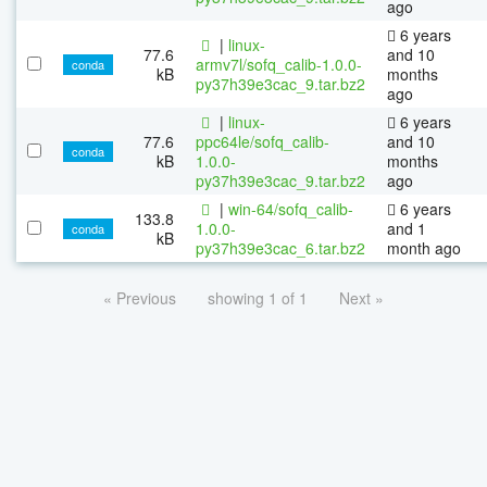
ago
6 years
|
linux-
77.6
and 10
armv7l/sofq_calib-1.0.0-
conda
kB
months
py37h39e3cac_9.tar.bz2
ago
|
linux-
6 years
77.6
ppc64le/sofq_calib-
and 10
conda
kB
1.0.0-
months
py37h39e3cac_9.tar.bz2
ago
|
win-64/sofq_calib-
6 years
133.8
1.0.0-
and 1
conda
kB
py37h39e3cac_6.tar.bz2
month ago
« Previous
showing 1 of 1
Next »