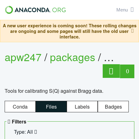
Menu
A new user experience is coming soon! These rolling changes
are ongoing and some pages will still have the old user
interface.
apw247
/
packages
/
sofq_c
0
Tools for calibrating S(Q) against Bragg data.
Conda
Files
Labels
Badges
Filters
Type: All