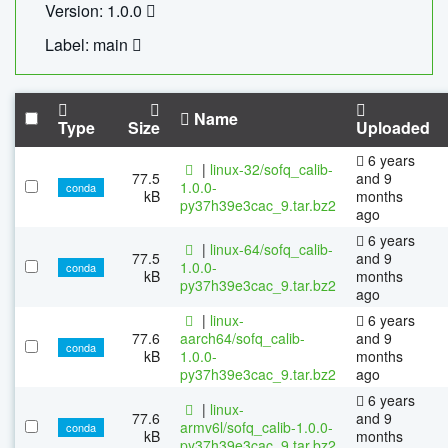
Version: 1.0.0
Label: main
Name
Type
Size
Uploaded
6 years
|
linux-32/sofq_calib-
77.5
and 9
1.0.0-
conda
kB
months
py37h39e3cac_9.tar.bz2
ago
6 years
|
linux-64/sofq_calib-
77.5
and 9
1.0.0-
conda
kB
months
py37h39e3cac_9.tar.bz2
ago
|
linux-
6 years
77.6
aarch64/sofq_calib-
and 9
conda
kB
1.0.0-
months
py37h39e3cac_9.tar.bz2
ago
6 years
|
linux-
77.6
and 9
armv6l/sofq_calib-1.0.0-
conda
kB
months
py37h39e3cac_9.tar.bz2