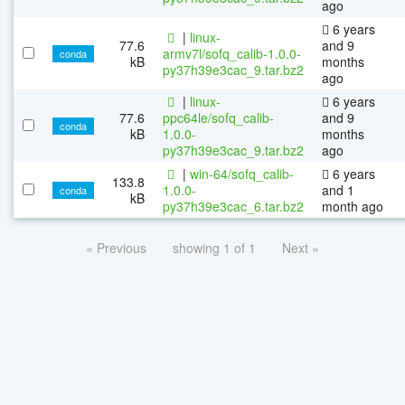
ago
6 years
|
linux-
77.6
and 9
armv7l/sofq_calib-1.0.0-
conda
kB
months
py37h39e3cac_9.tar.bz2
ago
|
linux-
6 years
77.6
ppc64le/sofq_calib-
and 9
conda
kB
1.0.0-
months
py37h39e3cac_9.tar.bz2
ago
|
win-64/sofq_calib-
6 years
133.8
1.0.0-
and 1
conda
kB
py37h39e3cac_6.tar.bz2
month ago
« Previous
showing 1 of 1
Next »