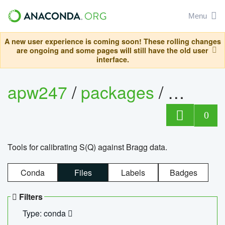
Menu
A new user experience is coming soon! These rolling changes
are ongoing and some pages will still have the old user
interface.
apw247
/
packages
/
sofq_c
0
Tools for calibrating S(Q) against Bragg data.
Conda
Files
Labels
Badges
Filters
Type: conda