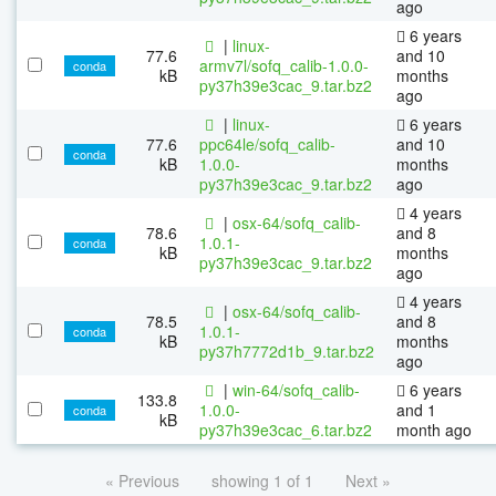
ago
6 years
|
linux-
77.6
and 10
armv7l/sofq_calib-1.0.0-
conda
kB
months
py37h39e3cac_9.tar.bz2
ago
|
linux-
6 years
77.6
ppc64le/sofq_calib-
and 10
conda
kB
1.0.0-
months
py37h39e3cac_9.tar.bz2
ago
4 years
|
osx-64/sofq_calib-
78.6
and 8
1.0.1-
conda
kB
months
py37h39e3cac_9.tar.bz2
ago
4 years
|
osx-64/sofq_calib-
78.5
and 8
1.0.1-
conda
kB
months
py37h7772d1b_9.tar.bz2
ago
|
win-64/sofq_calib-
6 years
133.8
1.0.0-
and 1
conda
kB
py37h39e3cac_6.tar.bz2
month ago
« Previous
showing 1 of 1
Next »