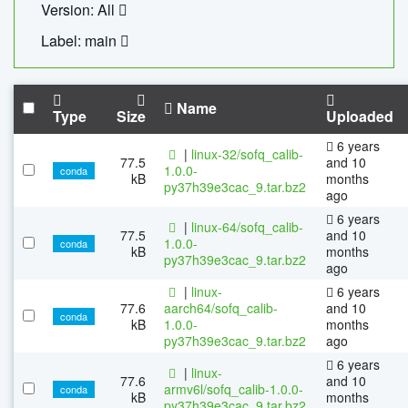
Version: All
Label: main
Name
Type
Size
Uploaded
6 years
|
linux-32/sofq_calib-
77.5
and 10
1.0.0-
conda
kB
months
py37h39e3cac_9.tar.bz2
ago
6 years
|
linux-64/sofq_calib-
77.5
and 10
1.0.0-
conda
kB
months
py37h39e3cac_9.tar.bz2
ago
|
linux-
6 years
77.6
aarch64/sofq_calib-
and 10
conda
kB
1.0.0-
months
py37h39e3cac_9.tar.bz2
ago
6 years
|
linux-
77.6
and 10
armv6l/sofq_calib-1.0.0-
conda
kB
months
py37h39e3cac_9.tar.bz2