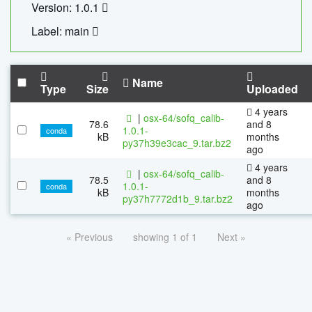
Version: 1.0.1
Label: main
Name
Type
Size
Uploaded
4 years
|
osx-64/sofq_calib-
78.6
and 8
1.0.1-
conda
kB
months
py37h39e3cac_9.tar.bz2
ago
4 years
|
osx-64/sofq_calib-
78.5
and 8
1.0.1-
conda
kB
months
py37h7772d1b_9.tar.bz2
ago
« Previous
showing 1 of 1
Next »