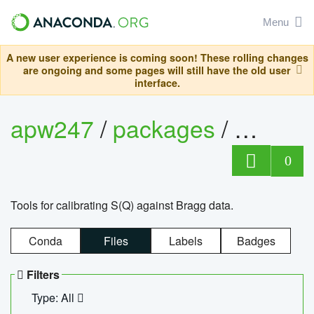
Menu
A new user experience is coming soon! These rolling changes
are ongoing and some pages will still have the old user
interface.
apw247
/
packages
/
sofq_c
0
Tools for calibrating S(Q) against Bragg data.
Conda
Files
Labels
Badges
Filters
Type: All