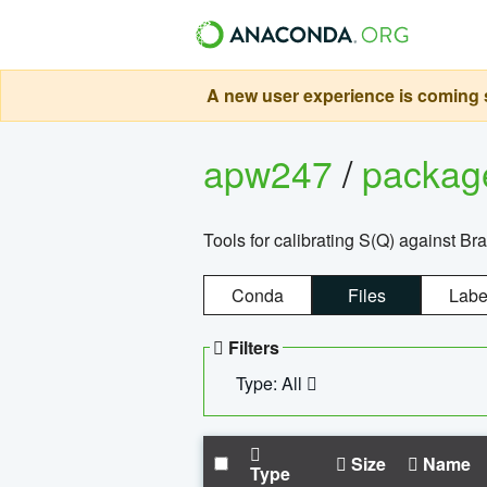
A new user experience is coming s
apw247
/
packa
Tools for calibrating S(Q) against Br
Conda
Files
Labe
Filters
Type: All
Size
Name
Type