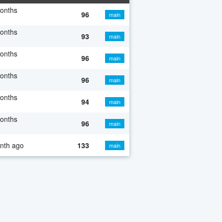
onths
96
main
onths
93
main
onths
96
main
onths
96
main
onths
94
main
onths
96
main
nth ago
133
main