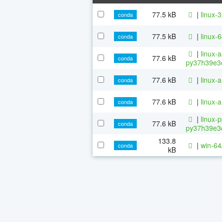
77.5 kB
|
linux-
conda
77.5 kB
|
linux-
conda
|
linux-
77.6 kB
conda
py37h39e3c
77.6 kB
|
linux-
conda
77.6 kB
|
linux-
conda
|
linux-
77.6 kB
conda
py37h39e3c
133.8
|
win-64
conda
kB