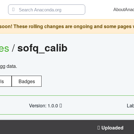
About
Ana
oon! These rolling changes are ongoing and some pages will 
ges
/
sofq_calib
agg data.
ls
Badges
Version: 1.0.0
Lab
Uploaded