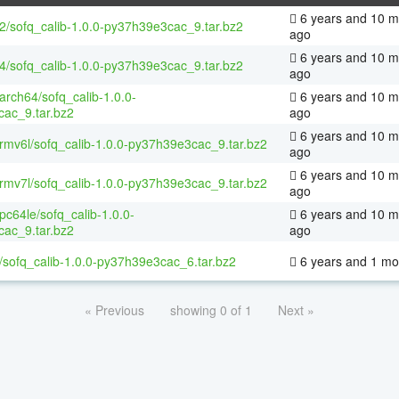
6 years and 10 m
32/sofq_calib-1.0.0-py37h39e3cac_9.tar.bz2
ago
6 years and 10 m
64/sofq_calib-1.0.0-py37h39e3cac_9.tar.bz2
ago
aarch64/sofq_calib-1.0.0-
6 years and 10 m
ac_9.tar.bz2
ago
6 years and 10 m
armv6l/sofq_calib-1.0.0-py37h39e3cac_9.tar.bz2
ago
6 years and 10 m
armv7l/sofq_calib-1.0.0-py37h39e3cac_9.tar.bz2
ago
ppc64le/sofq_calib-1.0.0-
6 years and 10 m
ac_9.tar.bz2
ago
/sofq_calib-1.0.0-py37h39e3cac_6.tar.bz2
6 years and 1 mo
« Previous
showing 0 of 1
Next »