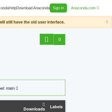
conda
Help
Download Anaconda
Sign In
Anaconda.com
still have the old user interface.
0
el: main
Labels
Downloads