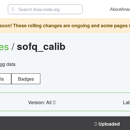
About
Ana
oon! These rolling changes are ongoing and some pages will 
ges
/
sofq_calib
agg data.
ls
Badges
Version: All
Lab
Uploaded