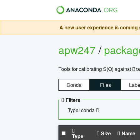
A new user experience is coming s
apw247
/
packa
Tools for calibrating S(Q) against Br
Conda
Files
Labe
Filters
Type: conda
Size
Name
Type