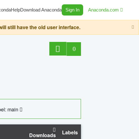
conda
Help
Download Anaconda
Sign In
Anaconda.com
still have the old user interface.
0
el: main
Labels
Downloads