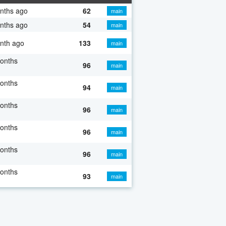
nths ago
62
main
nths ago
54
main
nth ago
133
main
onths
96
main
onths
94
main
onths
96
main
onths
96
main
onths
96
main
onths
93
main