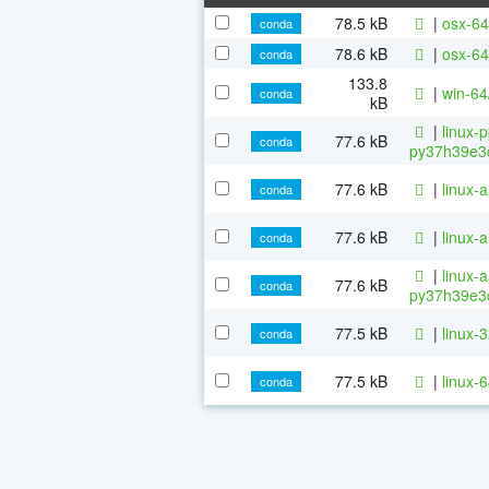
78.5 kB
|
osx-64
conda
78.6 kB
|
osx-64
conda
133.8
|
win-64
conda
kB
|
linux-
77.6 kB
conda
py37h39e3c
77.6 kB
|
linux-
conda
77.6 kB
|
linux-
conda
|
linux-
77.6 kB
conda
py37h39e3c
77.5 kB
|
linux-
conda
77.5 kB
|
linux-
conda