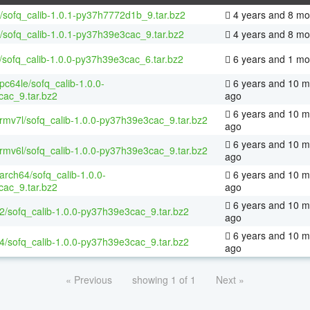
/sofq_calib-1.0.1-py37h7772d1b_9.tar.bz2
4 years and 8 mo
/sofq_calib-1.0.1-py37h39e3cac_9.tar.bz2
4 years and 8 mo
/sofq_calib-1.0.0-py37h39e3cac_6.tar.bz2
6 years and 1 mo
ppc64le/sofq_calib-1.0.0-
6 years and 10 m
ac_9.tar.bz2
ago
6 years and 10 m
armv7l/sofq_calib-1.0.0-py37h39e3cac_9.tar.bz2
ago
6 years and 10 m
armv6l/sofq_calib-1.0.0-py37h39e3cac_9.tar.bz2
ago
aarch64/sofq_calib-1.0.0-
6 years and 10 m
ac_9.tar.bz2
ago
6 years and 10 m
32/sofq_calib-1.0.0-py37h39e3cac_9.tar.bz2
ago
6 years and 10 m
64/sofq_calib-1.0.0-py37h39e3cac_9.tar.bz2
ago
« Previous
showing 1 of 1
Next »