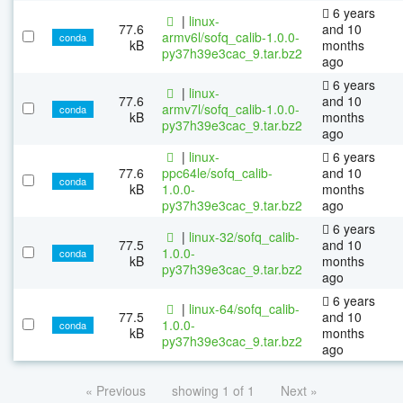
6 years
|
linux-
77.6
and 10
armv6l/sofq_calib-1.0.0-
conda
kB
months
py37h39e3cac_9.tar.bz2
ago
6 years
|
linux-
77.6
and 10
armv7l/sofq_calib-1.0.0-
conda
kB
months
py37h39e3cac_9.tar.bz2
ago
|
linux-
6 years
77.6
ppc64le/sofq_calib-
and 10
conda
kB
1.0.0-
months
py37h39e3cac_9.tar.bz2
ago
6 years
|
linux-32/sofq_calib-
77.5
and 10
1.0.0-
conda
kB
months
py37h39e3cac_9.tar.bz2
ago
6 years
|
linux-64/sofq_calib-
77.5
and 10
1.0.0-
conda
kB
months
py37h39e3cac_9.tar.bz2
ago
« Previous
showing 1 of 1
Next »