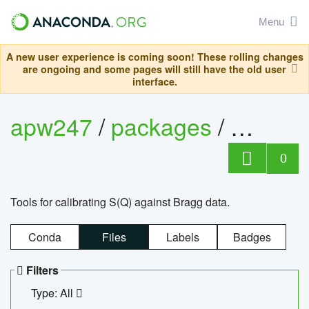
Menu
A new user experience is coming soon! These rolling changes
are ongoing and some pages will still have the old user
interface.
apw247
/
packages
/
sofq_c
0
Tools for calibrating S(Q) against Bragg data.
Conda
Files
Labels
Badges
Filters
Type: All