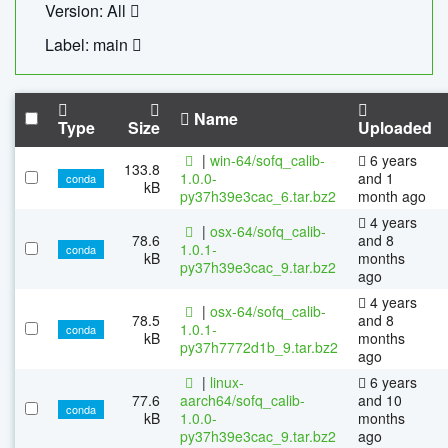
Version: All
Label: main
Name
Type
Size
Uploaded
|
win-64/sofq_calib-
6 years
133.8
1.0.0-
and 1
conda
kB
py37h39e3cac_6.tar.bz2
month ago
4 years
|
osx-64/sofq_calib-
78.6
and 8
1.0.1-
conda
kB
months
py37h39e3cac_9.tar.bz2
ago
4 years
|
osx-64/sofq_calib-
78.5
and 8
1.0.1-
conda
kB
months
py37h7772d1b_9.tar.bz2
ago
|
linux-
6 years
77.6
aarch64/sofq_calib-
and 10
conda
kB
1.0.0-
months
py37h39e3cac_9.tar.bz2
ago