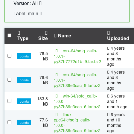
Version: All
Label: main
Name
Type
Size
Uploaded
4 years
|
osx-64/sofq_calib-
78.5
and 8
1.0.1-
conda
kB
months
py37h7772d1b_9.tar.bz2
ago
4 years
|
osx-64/sofq_calib-
78.6
and 8
1.0.1-
conda
kB
months
py37h39e3cac_9.tar.bz2
ago
|
win-64/sofq_calib-
6 years
133.8
1.0.0-
and 1
conda
kB
py37h39e3cac_6.tar.bz2
month ago
|
linux-
6 years
77.6
ppc64le/sofq_calib-
and 10
conda
kB
1.0.0-
months
py37h39e3cac_9.tar.bz2
ago