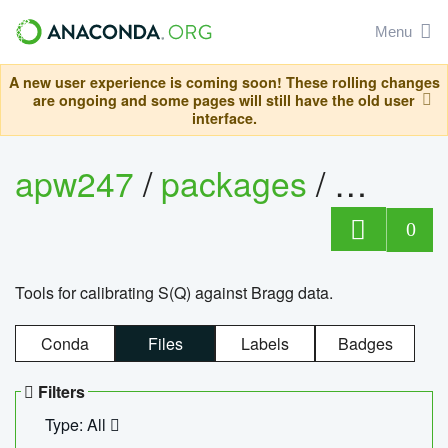
Menu
A new user experience is coming soon! These rolling changes
are ongoing and some pages will still have the old user
interface.
apw247
/
packages
/
sofq_c
0
Tools for calibrating S(Q) against Bragg data.
Conda
Files
Labels
Badges
Filters
Type: All