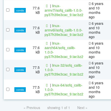
6 years
|
linux-
77.6
and 10
armv7l/sofq_calib-1.0.0-
conda
kB
months
py37h39e3cac_9.tar.bz2
ago
6 years
|
linux-
77.6
and 10
armv6l/sofq_calib-1.0.0-
conda
kB
months
py37h39e3cac_9.tar.bz2
ago
|
linux-
6 years
77.6
aarch64/sofq_calib-
and 10
conda
kB
1.0.0-
months
py37h39e3cac_9.tar.bz2
ago
6 years
|
linux-32/sofq_calib-
77.5
and 10
1.0.0-
conda
kB
months
py37h39e3cac_9.tar.bz2
ago
6 years
|
linux-64/sofq_calib-
77.5
and 10
1.0.0-
conda
kB
months
py37h39e3cac_9.tar.bz2
ago
« Previous
showing 1 of 1
Next »