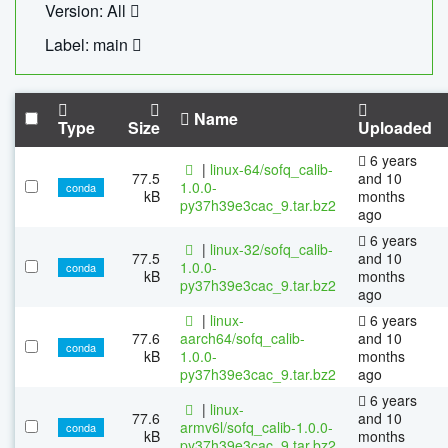
Version: All
Label: main
Name
Type
Size
Uploaded
6 years
|
linux-64/sofq_calib-
77.5
and 10
1.0.0-
conda
kB
months
py37h39e3cac_9.tar.bz2
ago
6 years
|
linux-32/sofq_calib-
77.5
and 10
1.0.0-
conda
kB
months
py37h39e3cac_9.tar.bz2
ago
|
linux-
6 years
77.6
aarch64/sofq_calib-
and 10
conda
kB
1.0.0-
months
py37h39e3cac_9.tar.bz2
ago
6 years
|
linux-
77.6
and 10
armv6l/sofq_calib-1.0.0-
conda
kB
months
py37h39e3cac_9.tar.bz2