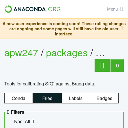
Menu
A new user experience is coming soon! These rolling changes
are ongoing and some pages will still have the old user
interface.
apw247
/
packages
/
sofq_c
0
Tools for calibrating S(Q) against Bragg data.
Conda
Files
Labels
Badges
Filters
Type: All