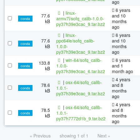
ago
6 years
|
linux-
77.6
and 10
armv7l/sofq_calib-1.0.0-
conda
kB
months
py37h39e3cac_9.tar.bz2
ago
|
linux-
6 years
77.6
ppc64le/sofq_calib-
and 10
conda
kB
1.0.0-
months
py37h39e3cac_9.tar.bz2
ago
|
win-64/sofq_calib-
6 years
133.8
1.0.0-
and 1
conda
kB
py37h39e3cac_6.tar.bz2
month ago
4 years
|
osx-64/sofq_calib-
78.6
and 8
1.0.1-
conda
kB
months
py37h39e3cac_9.tar.bz2
ago
4 years
|
osx-64/sofq_calib-
78.5
and 8
1.0.1-
conda
kB
months
py37h7772d1b_9.tar.bz2
ago
« Previous
showing 1 of 1
Next »