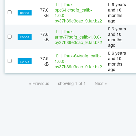
|
linux-
6 years
77.6
ppc64le/sofq_calib-
and 10
conda
kB
1.0.0-
months
py37h39e3cac_9.tar.bz2
ago
6 years
|
linux-
77.6
and 10
armv7l/sofq_calib-1.0.0-
conda
kB
months
py37h39e3cac_9.tar.bz2
ago
6 years
|
linux-64/sofq_calib-
77.5
and 10
1.0.0-
conda
kB
months
py37h39e3cac_9.tar.bz2
ago
« Previous
showing 1 of 1
Next »