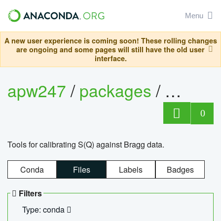
Menu
A new user experience is coming soon! These rolling changes
are ongoing and some pages will still have the old user
interface.
apw247
/
packages
/
sofq_c
0
Tools for calibrating S(Q) against Bragg data.
Conda
Files
Labels
Badges
Filters
Type: conda