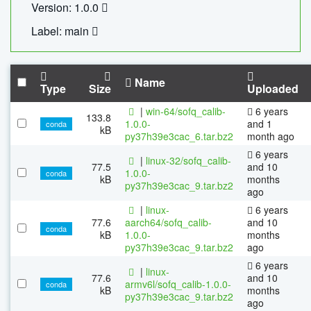
Version: 1.0.0
Label: main
Name
Type
Size
Uploaded
|
win-64/sofq_calib-
6 years
133.8
1.0.0-
and 1
conda
kB
py37h39e3cac_6.tar.bz2
month ago
6 years
|
linux-32/sofq_calib-
77.5
and 10
1.0.0-
conda
kB
months
py37h39e3cac_9.tar.bz2
ago
|
linux-
6 years
77.6
aarch64/sofq_calib-
and 10
conda
kB
1.0.0-
months
py37h39e3cac_9.tar.bz2
ago
6 years
|
linux-
77.6
and 10
armv6l/sofq_calib-1.0.0-
conda
kB
months
py37h39e3cac_9.tar.bz2
ago