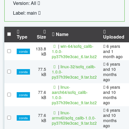
Version: All
Label: main
Name
Type
Size
Uploaded
|
win-64/sofq_calib-
6 years
133.8
1.0.0-
and 1
conda
kB
py37h39e3cac_6.tar.bz2
month ago
6 years
|
linux-32/sofq_calib-
77.5
and 10
1.0.0-
conda
kB
months
py37h39e3cac_9.tar.bz2
ago
|
linux-
6 years
77.6
aarch64/sofq_calib-
and 10
conda
kB
1.0.0-
months
py37h39e3cac_9.tar.bz2
ago
6 years
|
linux-
77.6
and 10
armv6l/sofq_calib-1.0.0-
conda
kB
months
py37h39e3cac_9.tar.bz2
ago