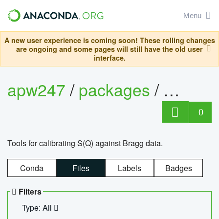
Menu
A new user experience is coming soon! These rolling changes
are ongoing and some pages will still have the old user
interface.
apw247
/
packages
/
sofq_c
0
Tools for calibrating S(Q) against Bragg data.
Conda
Files
Labels
Badges
Filters
Type: All