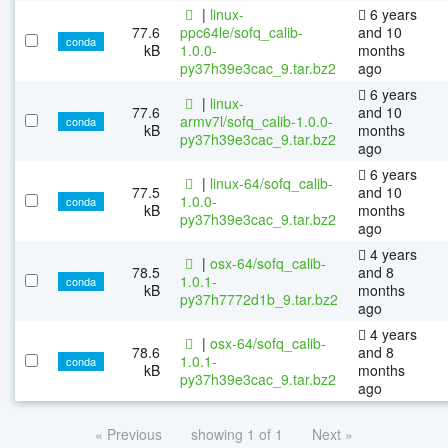
|
linux-
6 years
77.6
ppc64le/sofq_calib-
and 10
conda
kB
1.0.0-
months
py37h39e3cac_9.tar.bz2
ago
6 years
|
linux-
77.6
and 10
armv7l/sofq_calib-1.0.0-
conda
kB
months
py37h39e3cac_9.tar.bz2
ago
6 years
|
linux-64/sofq_calib-
77.5
and 10
1.0.0-
conda
kB
months
py37h39e3cac_9.tar.bz2
ago
4 years
|
osx-64/sofq_calib-
78.5
and 8
1.0.1-
conda
kB
months
py37h7772d1b_9.tar.bz2
ago
4 years
|
osx-64/sofq_calib-
78.6
and 8
1.0.1-
conda
kB
months
py37h39e3cac_9.tar.bz2
ago
« Previous
showing 1 of 1
Next »