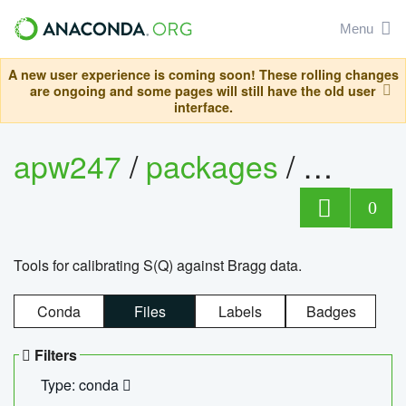
Menu
A new user experience is coming soon! These rolling changes
are ongoing and some pages will still have the old user
interface.
apw247
/
packages
/
sofq_c
0
Tools for calibrating S(Q) against Bragg data.
Conda
Files
Labels
Badges
Filters
Type: conda