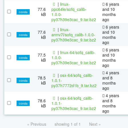
|
linux-
6 years
77.6
ppc64le/sofq_calib-
and 10
conda
kB
1.0.0-
months
py37h39e3cac_9.tar.bz2
ago
6 years
|
linux-
77.6
and 10
armv7l/sofq_calib-1.0.0-
conda
kB
months
py37h39e3cac_9.tar.bz2
ago
6 years
|
linux-64/sofq_calib-
77.5
and 10
1.0.0-
conda
kB
months
py37h39e3cac_9.tar.bz2
ago
4 years
|
osx-64/sofq_calib-
78.5
and 8
1.0.1-
conda
kB
months
py37h7772d1b_9.tar.bz2
ago
4 years
|
osx-64/sofq_calib-
78.6
and 8
1.0.1-
conda
kB
months
py37h39e3cac_9.tar.bz2
ago
« Previous
showing 1 of 1
Next »