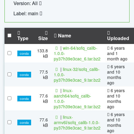
Version: All
Label: main
Name
Type
Size
Uploaded
|
win-64/sofq_calib-
6 years
133.8
1.0.0-
and 1
conda
kB
py37h39e3cac_6.tar.bz2
month ago
6 years
|
linux-32/sofq_calib-
77.5
and 10
1.0.0-
conda
kB
months
py37h39e3cac_9.tar.bz2
ago
|
linux-
6 years
77.6
aarch64/sofq_calib-
and 10
conda
kB
1.0.0-
months
py37h39e3cac_9.tar.bz2
ago
6 years
|
linux-
77.6
and 10
armv6l/sofq_calib-1.0.0-
conda
kB
months
py37h39e3cac_9.tar.bz2
ago