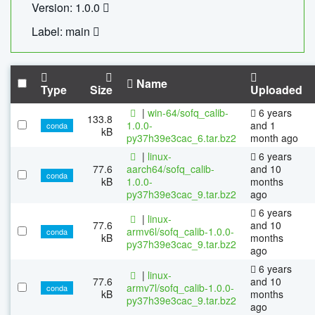
Version: 1.0.0
Label: main
Name
Type
Size
Uploaded
|
win-64/sofq_calib-
6 years
133.8
1.0.0-
and 1
conda
kB
py37h39e3cac_6.tar.bz2
month ago
|
linux-
6 years
77.6
aarch64/sofq_calib-
and 10
conda
kB
1.0.0-
months
py37h39e3cac_9.tar.bz2
ago
6 years
|
linux-
77.6
and 10
armv6l/sofq_calib-1.0.0-
conda
kB
months
py37h39e3cac_9.tar.bz2
ago
6 years
|
linux-
77.6
and 10
armv7l/sofq_calib-1.0.0-
conda
kB
months
py37h39e3cac_9.tar.bz2
ago