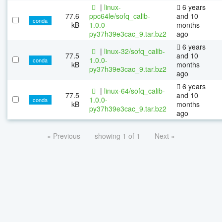
|
linux-
6 years
77.6
ppc64le/sofq_calib-
and 10
conda
kB
1.0.0-
months
py37h39e3cac_9.tar.bz2
ago
6 years
|
linux-32/sofq_calib-
77.5
and 10
1.0.0-
conda
kB
months
py37h39e3cac_9.tar.bz2
ago
6 years
|
linux-64/sofq_calib-
77.5
and 10
1.0.0-
conda
kB
months
py37h39e3cac_9.tar.bz2
ago
« Previous
showing 1 of 1
Next »