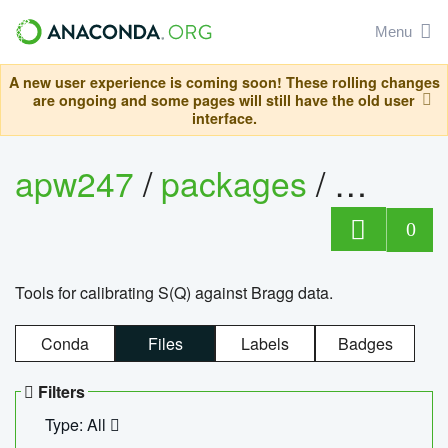
Menu
A new user experience is coming soon! These rolling changes
are ongoing and some pages will still have the old user
interface.
apw247
/
packages
/
sofq_c
0
Tools for calibrating S(Q) against Bragg data.
Conda
Files
Labels
Badges
Filters
Type: All