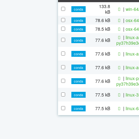
133.8
|
win-64
conda
kB
78.6 kB
|
osx-64
conda
78.5 kB
|
osx-64
conda
|
linux-
77.6 kB
conda
py37h39e3c
77.6 kB
|
linux-
conda
77.6 kB
|
linux-
conda
|
linux-
77.6 kB
conda
py37h39e3c
77.5 kB
|
linux-
conda
77.5 kB
|
linux-
conda