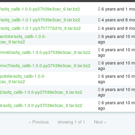
/sofq_calib-1.0.0-py37h39e3cac_6.tar.bz2
6 years and 1 mo
/sofq_calib-1.0.1-py37h39e3cac_9.tar.bz2
4 years and 8 mo
/sofq_calib-1.0.1-py37h7772d1b_9.tar.bz2
4 years and 8 mo
aarch64/sofq_calib-1.0.0-
6 years and 10 m
ac_9.tar.bz2
ago
6 years and 10 m
armv6l/sofq_calib-1.0.0-py37h39e3cac_9.tar.bz2
ago
6 years and 10 m
armv7l/sofq_calib-1.0.0-py37h39e3cac_9.tar.bz2
ago
ppc64le/sofq_calib-1.0.0-
6 years and 10 m
ac_9.tar.bz2
ago
6 years and 10 m
32/sofq_calib-1.0.0-py37h39e3cac_9.tar.bz2
ago
6 years and 10 m
64/sofq_calib-1.0.0-py37h39e3cac_9.tar.bz2
ago
« Previous
showing 1 of 1
Next »