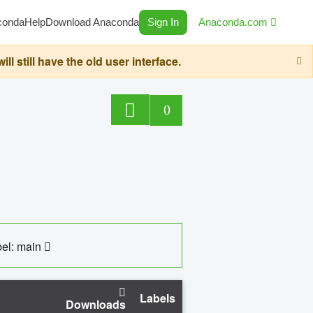
conda
Help
Download Anaconda
Sign In
Anaconda.com
still have the old user interface.
0
el: main
Labels
Downloads