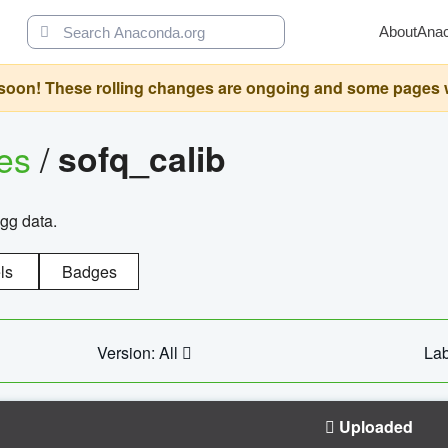
About
Ana
oon! These rolling changes are ongoing and some pages will 
ges
/
sofq_calib
agg data.
ls
Badges
Version: All
Lab
Uploaded