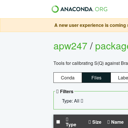
A new user experience is coming s
apw247
/
packa
Tools for calibrating S(Q) against Br
Conda
Files
Labe
Filters
Type: All
Size
Name
Type