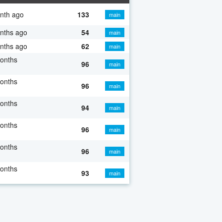
nth ago
133
main
nths ago
54
main
nths ago
62
main
onths
96
main
onths
96
main
onths
94
main
onths
96
main
onths
96
main
onths
93
main