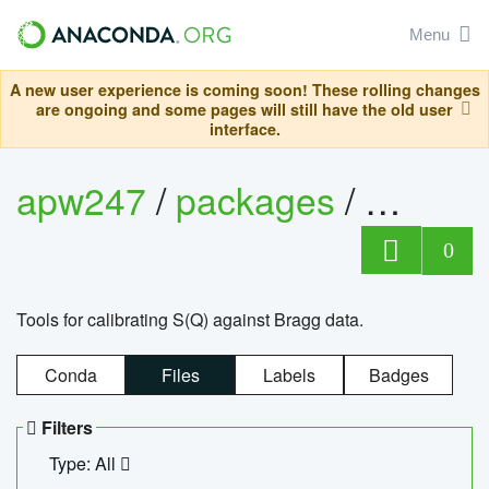
Menu
A new user experience is coming soon! These rolling changes
are ongoing and some pages will still have the old user
interface.
apw247
/
packages
/
sofq_c
0
Tools for calibrating S(Q) against Bragg data.
Conda
Files
Labels
Badges
Filters
Type: All