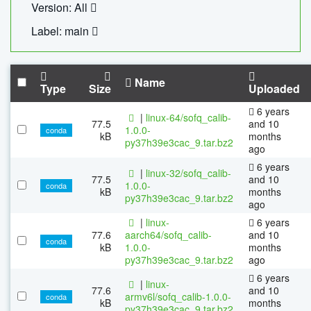
Version: All
Label: main
Name
Type
Size
Uploaded
6 years
|
linux-64/sofq_calib-
77.5
and 10
1.0.0-
conda
kB
months
py37h39e3cac_9.tar.bz2
ago
6 years
|
linux-32/sofq_calib-
77.5
and 10
1.0.0-
conda
kB
months
py37h39e3cac_9.tar.bz2
ago
|
linux-
6 years
77.6
aarch64/sofq_calib-
and 10
conda
kB
1.0.0-
months
py37h39e3cac_9.tar.bz2
ago
6 years
|
linux-
77.6
and 10
armv6l/sofq_calib-1.0.0-
conda
kB
months
py37h39e3cac_9.tar.bz2