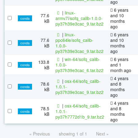
ago
6 years
|
linux-
77.6
and 10
armv7l/sofq_calib-1.0.0-
conda
kB
months
py37h39e3cac_9.tar.bz2
ago
|
linux-
6 years
77.6
ppc64le/sofq_calib-
and 10
conda
kB
1.0.0-
months
py37h39e3cac_9.tar.bz2
ago
|
win-64/sofq_calib-
6 years
133.8
1.0.0-
and 1
conda
kB
py37h39e3cac_6.tar.bz2
month ago
4 years
|
osx-64/sofq_calib-
78.6
and 8
1.0.1-
conda
kB
months
py37h39e3cac_9.tar.bz2
ago
4 years
|
osx-64/sofq_calib-
78.5
and 8
1.0.1-
conda
kB
months
py37h7772d1b_9.tar.bz2
ago
« Previous
showing 1 of 1
Next »