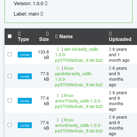
Version: 1.0.0
Label: main
Name
Type
Size
Uploaded
|
win-64/sofq_calib-
6 years
133.8
1.0.0-
and 1
conda
kB
py37h39e3cac_6.tar.bz2
month ago
|
linux-
6 years
77.6
ppc64le/sofq_calib-
and 9
conda
kB
1.0.0-
months
py37h39e3cac_9.tar.bz2
ago
6 years
|
linux-
77.6
and 9
armv7l/sofq_calib-1.0.0-
conda
kB
months
py37h39e3cac_9.tar.bz2
ago
6 years
|
linux-
77.6
and 9
armv6l/sofq_calib-1.0.0-
conda
kB
months
py37h39e3cac_9.tar.bz2
ago