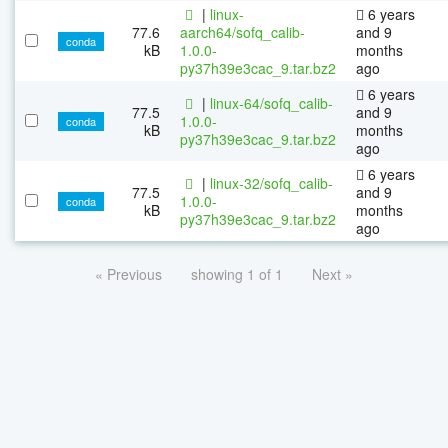
|
linux-
6 years
77.6
aarch64/sofq_calib-
and 9
conda
kB
1.0.0-
months
py37h39e3cac_9.tar.bz2
ago
6 years
|
linux-64/sofq_calib-
77.5
and 9
1.0.0-
conda
kB
months
py37h39e3cac_9.tar.bz2
ago
6 years
|
linux-32/sofq_calib-
77.5
and 9
1.0.0-
conda
kB
months
py37h39e3cac_9.tar.bz2
ago
« Previous
showing 1 of 1
Next »