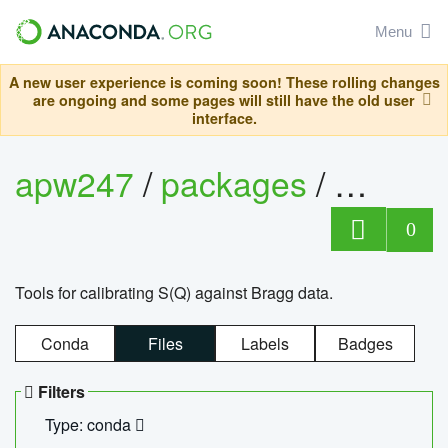
Menu
A new user experience is coming soon! These rolling changes
are ongoing and some pages will still have the old user
interface.
apw247
/
packages
/
sofq_c
0
Tools for calibrating S(Q) against Bragg data.
Conda
Files
Labels
Badges
Filters
Type: conda