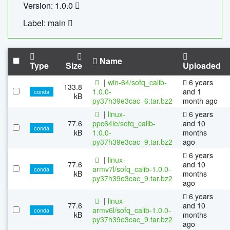
Version: 1.0.0
Label: main
Name
Type
Size
Uploaded
|
win-64/sofq_calib-
6 years
133.8
1.0.0-
and 1
conda
kB
py37h39e3cac_6.tar.bz2
month ago
|
linux-
6 years
77.6
ppc64le/sofq_calib-
and 10
conda
kB
1.0.0-
months
py37h39e3cac_9.tar.bz2
ago
6 years
|
linux-
77.6
and 10
armv7l/sofq_calib-1.0.0-
conda
kB
months
py37h39e3cac_9.tar.bz2
ago
6 years
|
linux-
77.6
and 10
armv6l/sofq_calib-1.0.0-
conda
kB
months
py37h39e3cac_9.tar.bz2
ago