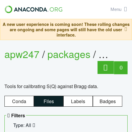
Menu
A new user experience is coming soon! These rolling changes
are ongoing and some pages will still have the old user
interface.
apw247
/
packages
/
sofq_c
0
Tools for calibrating S(Q) against Bragg data.
Conda
Files
Labels
Badges
Filters
Type: All