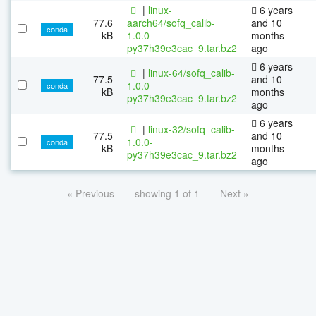
|
linux-
6 years
77.6
aarch64/sofq_calib-
and 10
conda
kB
1.0.0-
months
py37h39e3cac_9.tar.bz2
ago
6 years
|
linux-64/sofq_calib-
77.5
and 10
1.0.0-
conda
kB
months
py37h39e3cac_9.tar.bz2
ago
6 years
|
linux-32/sofq_calib-
77.5
and 10
1.0.0-
conda
kB
months
py37h39e3cac_9.tar.bz2
ago
« Previous
showing 1 of 1
Next »