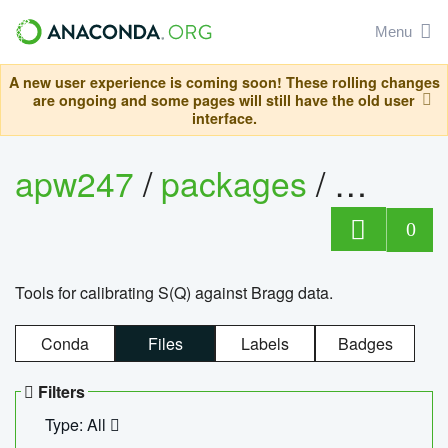
Menu
A new user experience is coming soon! These rolling changes
are ongoing and some pages will still have the old user
interface.
apw247
/
packages
/
sofq_c
0
Tools for calibrating S(Q) against Bragg data.
Conda
Files
Labels
Badges
Filters
Type: All