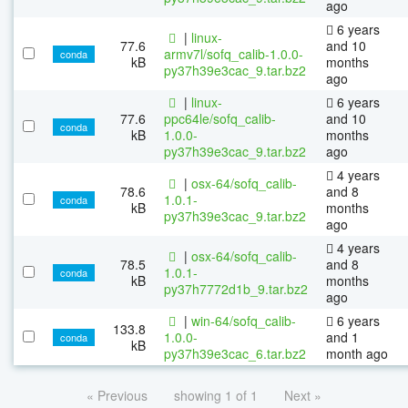
ago
6 years
|
linux-
77.6
and 10
armv7l/sofq_calib-1.0.0-
conda
kB
months
py37h39e3cac_9.tar.bz2
ago
|
linux-
6 years
77.6
ppc64le/sofq_calib-
and 10
conda
kB
1.0.0-
months
py37h39e3cac_9.tar.bz2
ago
4 years
|
osx-64/sofq_calib-
78.6
and 8
1.0.1-
conda
kB
months
py37h39e3cac_9.tar.bz2
ago
4 years
|
osx-64/sofq_calib-
78.5
and 8
1.0.1-
conda
kB
months
py37h7772d1b_9.tar.bz2
ago
|
win-64/sofq_calib-
6 years
133.8
1.0.0-
and 1
conda
kB
py37h39e3cac_6.tar.bz2
month ago
« Previous
showing 1 of 1
Next »