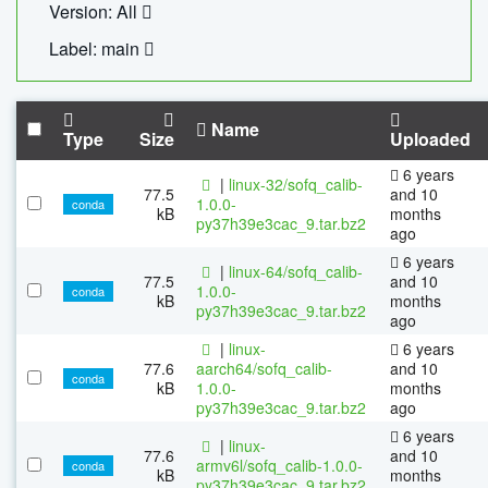
Version: All
Label: main
Name
Type
Size
Uploaded
6 years
|
linux-32/sofq_calib-
77.5
and 10
1.0.0-
conda
kB
months
py37h39e3cac_9.tar.bz2
ago
6 years
|
linux-64/sofq_calib-
77.5
and 10
1.0.0-
conda
kB
months
py37h39e3cac_9.tar.bz2
ago
|
linux-
6 years
77.6
aarch64/sofq_calib-
and 10
conda
kB
1.0.0-
months
py37h39e3cac_9.tar.bz2
ago
6 years
|
linux-
77.6
and 10
armv6l/sofq_calib-1.0.0-
conda
kB
months
py37h39e3cac_9.tar.bz2