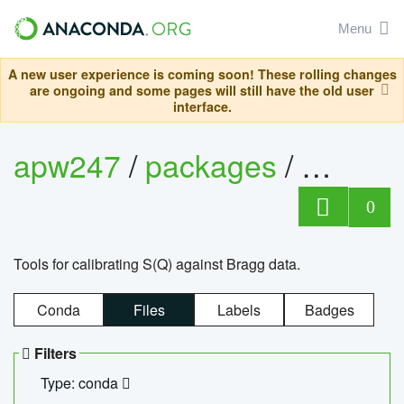
Menu
A new user experience is coming soon! These rolling changes
are ongoing and some pages will still have the old user
interface.
apw247
/
packages
/
sofq_c
0
Tools for calibrating S(Q) against Bragg data.
Conda
Files
Labels
Badges
Filters
Type: conda