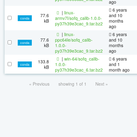
ago
6 years
|
linux-
77.6
and 10
armv7l/sofq_calib-1.0.0-
conda
kB
months
py37h39e3cac_9.tar.bz2
ago
|
linux-
6 years
77.6
ppc64le/sofq_calib-
and 10
conda
kB
1.0.0-
months
py37h39e3cac_9.tar.bz2
ago
|
win-64/sofq_calib-
6 years
133.8
1.0.0-
and 1
conda
kB
py37h39e3cac_6.tar.bz2
month ago
« Previous
showing 1 of 1
Next »