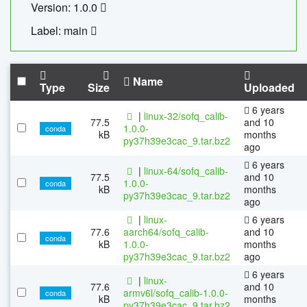
Version: 1.0.0
Label: main
Name
Type
Size
Uploaded
6 years
|
linux-32/sofq_calib-
77.5
and 10
1.0.0-
conda
kB
months
py37h39e3cac_9.tar.bz2
ago
6 years
|
linux-64/sofq_calib-
77.5
and 10
1.0.0-
conda
kB
months
py37h39e3cac_9.tar.bz2
ago
|
linux-
6 years
77.6
aarch64/sofq_calib-
and 10
conda
kB
1.0.0-
months
py37h39e3cac_9.tar.bz2
ago
6 years
|
linux-
77.6
and 10
armv6l/sofq_calib-1.0.0-
conda
kB
months
py37h39e3cac_9.tar.bz2