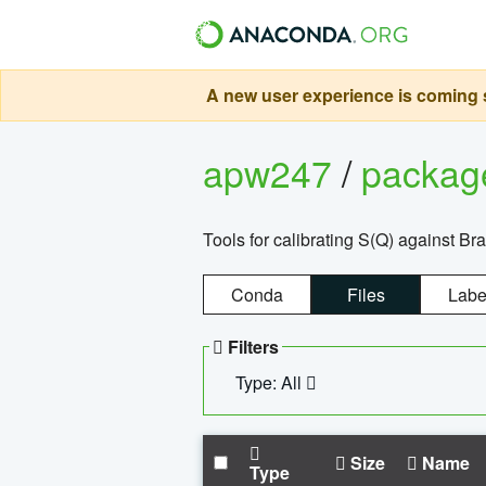
A new user experience is coming s
apw247
/
packa
Tools for calibrating S(Q) against Br
Conda
Files
Labe
Filters
Type: All
Size
Name
Type