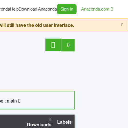
conda
Help
Download Anaconda
Sign In
Anaconda.com
still have the old user interface.
0
el: main
Labels
Downloads