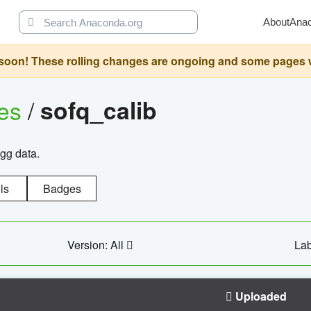
About
Ana
oon! These rolling changes are ongoing and some pages will 
ges
/
sofq_calib
agg data.
ls
Badges
Version: All
Lab
Uploaded