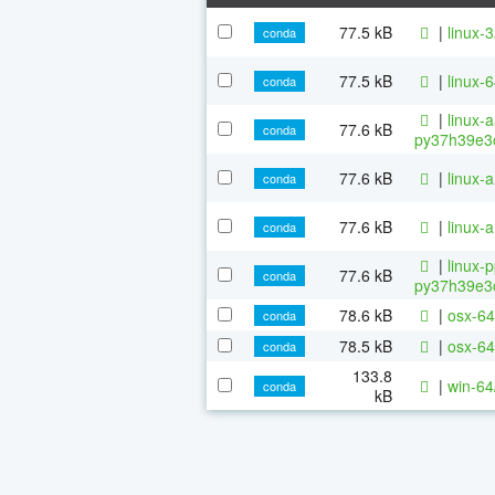
77.5 kB
|
linux-
conda
77.5 kB
|
linux-
conda
|
linux-
77.6 kB
conda
py37h39e3c
77.6 kB
|
linux-
conda
77.6 kB
|
linux-
conda
|
linux-
77.6 kB
conda
py37h39e3c
78.6 kB
|
osx-64
conda
78.5 kB
|
osx-64
conda
133.8
|
win-64
conda
kB