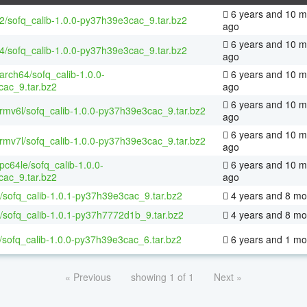
6 years and 10 m
32/sofq_calib-1.0.0-py37h39e3cac_9.tar.bz2
ago
6 years and 10 m
64/sofq_calib-1.0.0-py37h39e3cac_9.tar.bz2
ago
aarch64/sofq_calib-1.0.0-
6 years and 10 m
ac_9.tar.bz2
ago
6 years and 10 m
armv6l/sofq_calib-1.0.0-py37h39e3cac_9.tar.bz2
ago
6 years and 10 m
armv7l/sofq_calib-1.0.0-py37h39e3cac_9.tar.bz2
ago
ppc64le/sofq_calib-1.0.0-
6 years and 10 m
ac_9.tar.bz2
ago
/sofq_calib-1.0.1-py37h39e3cac_9.tar.bz2
4 years and 8 mo
/sofq_calib-1.0.1-py37h7772d1b_9.tar.bz2
4 years and 8 mo
/sofq_calib-1.0.0-py37h39e3cac_6.tar.bz2
6 years and 1 mo
« Previous
showing 1 of 1
Next »