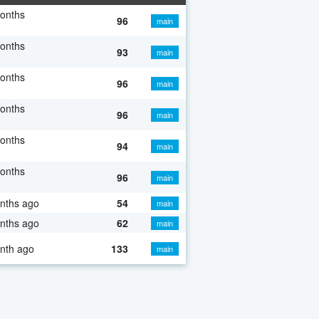
onths
96
main
onths
93
main
onths
96
main
onths
96
main
onths
94
main
onths
96
main
nths ago
54
main
nths ago
62
main
nth ago
133
main