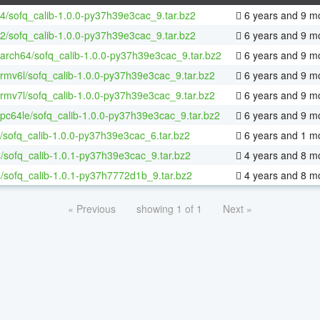
64/sofq_calib-1.0.0-py37h39e3cac_9.tar.bz2
6 years and 9 m
32/sofq_calib-1.0.0-py37h39e3cac_9.tar.bz2
6 years and 9 m
aarch64/sofq_calib-1.0.0-py37h39e3cac_9.tar.bz2
6 years and 9 m
armv6l/sofq_calib-1.0.0-py37h39e3cac_9.tar.bz2
6 years and 9 m
armv7l/sofq_calib-1.0.0-py37h39e3cac_9.tar.bz2
6 years and 9 m
ppc64le/sofq_calib-1.0.0-py37h39e3cac_9.tar.bz2
6 years and 9 m
/sofq_calib-1.0.0-py37h39e3cac_6.tar.bz2
6 years and 1 m
/sofq_calib-1.0.1-py37h39e3cac_9.tar.bz2
4 years and 8 m
/sofq_calib-1.0.1-py37h7772d1b_9.tar.bz2
4 years and 8 m
« Previous
showing 1 of 1
Next »