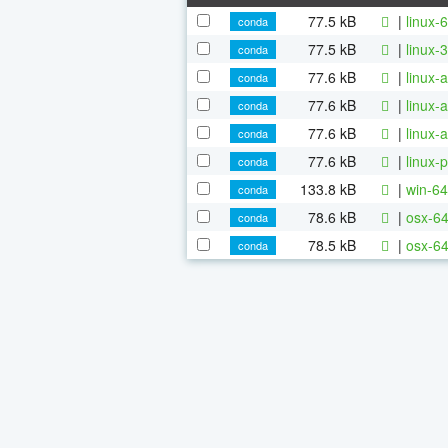
77.5 kB
|
linux-
conda
77.5 kB
|
linux-
conda
77.6 kB
|
linux-
conda
77.6 kB
|
linux-
conda
77.6 kB
|
linux-
conda
77.6 kB
|
linux-
conda
133.8 kB
|
win-64
conda
78.6 kB
|
osx-64
conda
78.5 kB
|
osx-64
conda