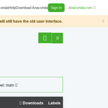
conda
Help
Download Anaconda
Sign In
Anaconda.com
still have the old user interface.
0
el: main
Downloads
Labels