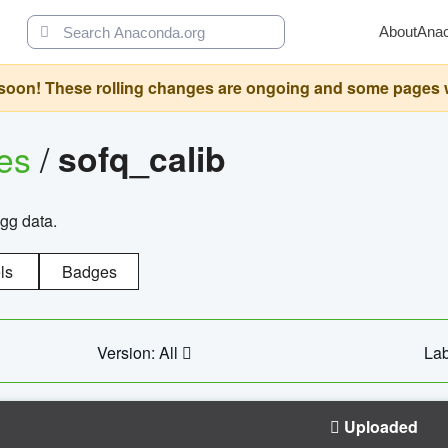
About
Ana
oon! These rolling changes are ongoing and some pages will 
ges
/
sofq_calib
agg data.
ls
Badges
Version: All
Lab
Uploaded