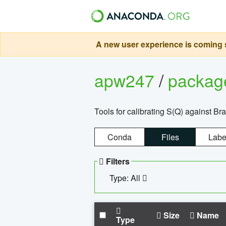
A new user experience is coming s
apw247
/
packa
Tools for calibrating S(Q) against Br
Conda
Files
Labe
Filters
Type: All
Size
Name
Type