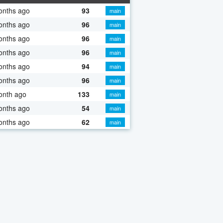
onths ago
93
main
onths ago
96
main
onths ago
96
main
onths ago
96
main
onths ago
94
main
onths ago
96
main
onth ago
133
main
onths ago
54
main
onths ago
62
main