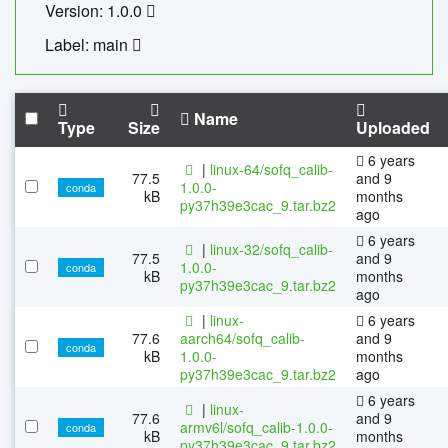
Version: 1.0.0
Label: main
Name
Type
Size
Uploaded
6 years
|
linux-64/sofq_calib-
77.5
and 9
1.0.0-
conda
kB
months
py37h39e3cac_9.tar.bz2
ago
6 years
|
linux-32/sofq_calib-
77.5
and 9
1.0.0-
conda
kB
months
py37h39e3cac_9.tar.bz2
ago
|
linux-
6 years
77.6
aarch64/sofq_calib-
and 9
conda
kB
1.0.0-
months
py37h39e3cac_9.tar.bz2
ago
6 years
|
linux-
77.6
and 9
armv6l/sofq_calib-1.0.0-
conda
kB
months
py37h39e3cac_9.tar.bz2