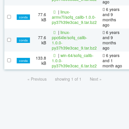
ago
6 years
|
linux-
77.6
and 9
armv7l/sofq_calib-1.0.0-
conda
kB
months
py37h39e3cac_9.tar.bz2
ago
|
linux-
6 years
77.6
ppc64le/sofq_calib-
and 9
conda
kB
1.0.0-
months
py37h39e3cac_9.tar.bz2
ago
|
win-64/sofq_calib-
6 years
133.8
1.0.0-
and 1
conda
kB
py37h39e3cac_6.tar.bz2
month ago
« Previous
showing 1 of 1
Next »