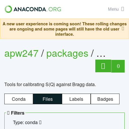
Menu
A new user experience is coming soon! These rolling changes
are ongoing and some pages will still have the old user
interface.
apw247
/
packages
/
sofq_c
0
Tools for calibrating S(Q) against Bragg data.
Conda
Files
Labels
Badges
Filters
Type: conda