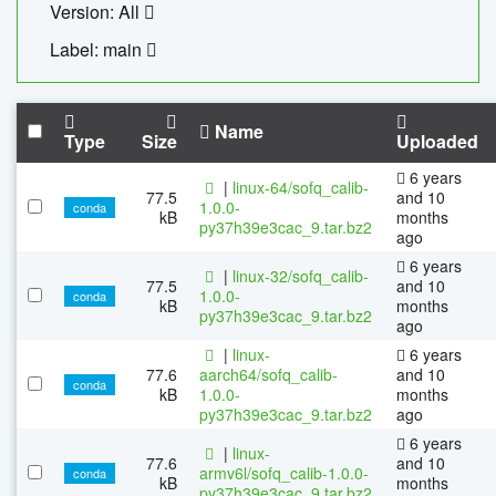
Version: All
Label: main
Name
Type
Size
Uploaded
6 years
|
linux-64/sofq_calib-
77.5
and 10
1.0.0-
conda
kB
months
py37h39e3cac_9.tar.bz2
ago
6 years
|
linux-32/sofq_calib-
77.5
and 10
1.0.0-
conda
kB
months
py37h39e3cac_9.tar.bz2
ago
|
linux-
6 years
77.6
aarch64/sofq_calib-
and 10
conda
kB
1.0.0-
months
py37h39e3cac_9.tar.bz2
ago
6 years
|
linux-
77.6
and 10
armv6l/sofq_calib-1.0.0-
conda
kB
months
py37h39e3cac_9.tar.bz2