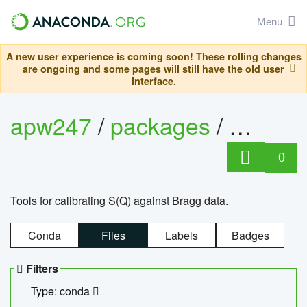
Menu
A new user experience is coming soon! These rolling changes
are ongoing and some pages will still have the old user
interface.
apw247
/
packages
/
sofq_c
0
Tools for calibrating S(Q) against Bragg data.
Conda
Files
Labels
Badges
Filters
Type: conda