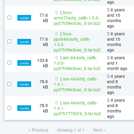
ago
6 years
|
linux-
77.6
and 10
armv7l/sofq_calib-1.0.0-
conda
kB
months
py37h39e3cac_9.tar.bz2
ago
|
linux-
6 years
77.6
ppc64le/sofq_calib-
and 10
conda
kB
1.0.0-
months
py37h39e3cac_9.tar.bz2
ago
|
win-64/sofq_calib-
6 years
133.8
1.0.0-
and 1
conda
kB
py37h39e3cac_6.tar.bz2
month ago
4 years
|
osx-64/sofq_calib-
78.6
and 8
1.0.1-
conda
kB
months
py37h39e3cac_9.tar.bz2
ago
4 years
|
osx-64/sofq_calib-
78.5
and 8
1.0.1-
conda
kB
months
py37h7772d1b_9.tar.bz2
ago
« Previous
showing 1 of 1
Next »