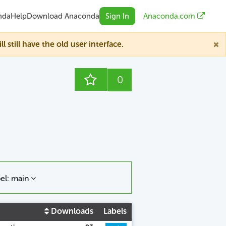
nda
Help
Download Anaconda
Sign In
Anaconda.com
till have the old user interface.
0
el: main
Downloads
Labels