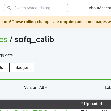
About
Anaco
soon! These rolling changes are ongoing and some pages will s
ges
/
sofq_calib
agg data.
ls
Badges
Version: All
Lab
Uploaded