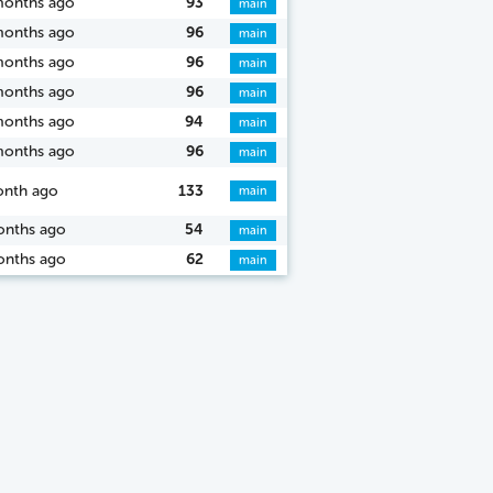
months ago
93
main
months ago
96
main
months ago
96
main
months ago
96
main
months ago
94
main
months ago
96
main
onth ago
133
main
onths ago
54
main
onths ago
62
main