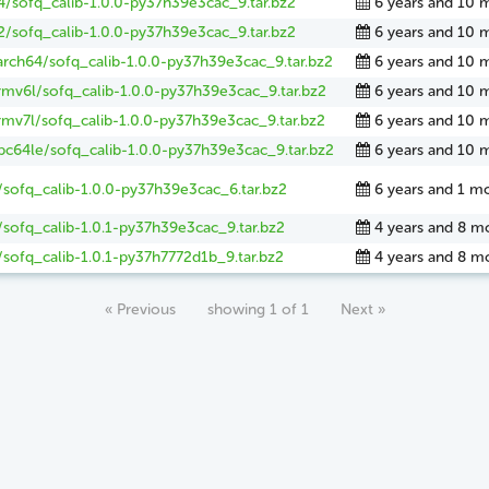
4/sofq_calib-1.0.0-py37h39e3cac_9.tar.bz2
6 years and 10 
2/sofq_calib-1.0.0-py37h39e3cac_9.tar.bz2
6 years and 10 
arch64/sofq_calib-1.0.0-py37h39e3cac_9.tar.bz2
6 years and 10 
rmv6l/sofq_calib-1.0.0-py37h39e3cac_9.tar.bz2
6 years and 10 
rmv7l/sofq_calib-1.0.0-py37h39e3cac_9.tar.bz2
6 years and 10 
pc64le/sofq_calib-1.0.0-py37h39e3cac_9.tar.bz2
6 years and 10 
/sofq_calib-1.0.0-py37h39e3cac_6.tar.bz2
6 years and 1 m
sofq_calib-1.0.1-py37h39e3cac_9.tar.bz2
4 years and 8 m
sofq_calib-1.0.1-py37h7772d1b_9.tar.bz2
4 years and 8 m
« Previous
showing 1 of 1
Next »