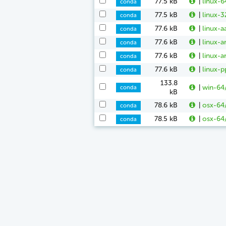
77.5 kB
|
linux-6
conda
77.5 kB
|
linux-3
conda
77.6 kB
|
linux-a
conda
77.6 kB
|
linux-a
conda
77.6 kB
|
linux-a
conda
77.6 kB
|
linux-p
conda
133.8
|
win-64
conda
kB
78.6 kB
|
osx-64/
conda
78.5 kB
|
osx-64/
conda