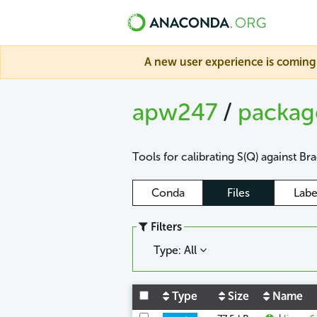
A new user experience is coming 
apw247
/
packa
Tools for calibrating S(Q) against Br
Conda
Files
Labe
Filters
Type: All
Type
Size
Name