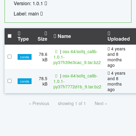
Version: 1.0.1
Label: main
Name
Type
Size
Uploaded
4 years
|
osx-64/sofq_calib-
78.6
and 8
1.0.1-
conda
kB
months
py37h39e3cac_9.tar.bz2
ago
4 years
|
osx-64/sofq_calib-
78.5
and 8
1.0.1-
conda
kB
months
py37h7772d1b_9.tar.bz2
ago
« Previous
showing 1 of 1
Next »