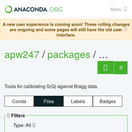
Menu
A new user experience is coming soon! These rolling changes
are ongoing and some pages will still have the old user
interface.
apw247
/
packages
/
sofq_c
0
Tools for calibrating S(Q) against Bragg data.
Conda
Files
Labels
Badges
Filters
Type: All