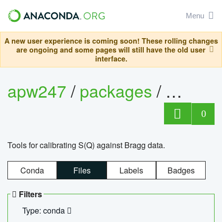
Menu
A new user experience is coming soon! These rolling changes
are ongoing and some pages will still have the old user
interface.
apw247
/
packages
/
sofq_c
0
Tools for calibrating S(Q) against Bragg data.
Conda
Files
Labels
Badges
Filters
Type: conda