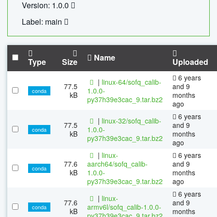
Version: 1.0.0
Label: main
Name
Type
Size
Uploaded
6 years
|
linux-64/sofq_calib-
77.5
and 9
1.0.0-
conda
kB
months
py37h39e3cac_9.tar.bz2
ago
6 years
|
linux-32/sofq_calib-
77.5
and 9
1.0.0-
conda
kB
months
py37h39e3cac_9.tar.bz2
ago
|
linux-
6 years
77.6
aarch64/sofq_calib-
and 9
conda
kB
1.0.0-
months
py37h39e3cac_9.tar.bz2
ago
6 years
|
linux-
77.6
and 9
armv6l/sofq_calib-1.0.0-
conda
kB
months
py37h39e3cac_9.tar.bz2