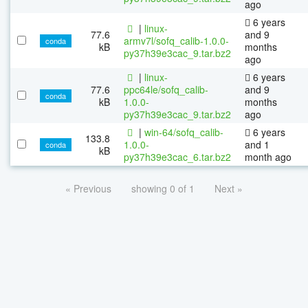
ago
6 years
|
linux-
77.6
and 9
armv7l/sofq_calib-1.0.0-
conda
kB
months
py37h39e3cac_9.tar.bz2
ago
|
linux-
6 years
77.6
ppc64le/sofq_calib-
and 9
conda
kB
1.0.0-
months
py37h39e3cac_9.tar.bz2
ago
|
win-64/sofq_calib-
6 years
133.8
1.0.0-
and 1
conda
kB
py37h39e3cac_6.tar.bz2
month ago
« Previous
showing 0 of 1
Next »