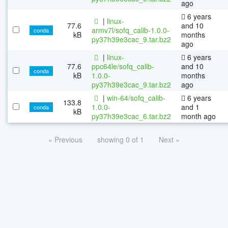
ago
6 years
|
linux-
77.6
and 10
armv7l/sofq_calib-1.0.0-
conda
kB
months
py37h39e3cac_9.tar.bz2
ago
|
linux-
6 years
77.6
ppc64le/sofq_calib-
and 10
conda
kB
1.0.0-
months
py37h39e3cac_9.tar.bz2
ago
|
win-64/sofq_calib-
6 years
133.8
1.0.0-
and 1
conda
kB
py37h39e3cac_6.tar.bz2
month ago
« Previous
showing 0 of 1
Next »