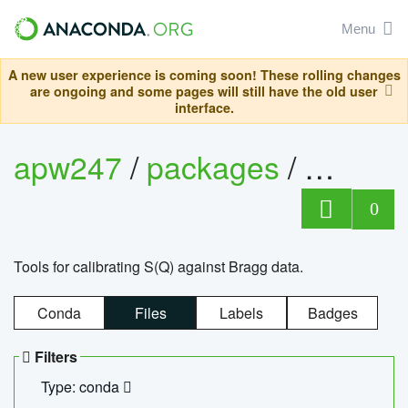
Menu
A new user experience is coming soon! These rolling changes
are ongoing and some pages will still have the old user
interface.
apw247
/
packages
/
sofq_c
0
Tools for calibrating S(Q) against Bragg data.
Conda
Files
Labels
Badges
Filters
Type: conda