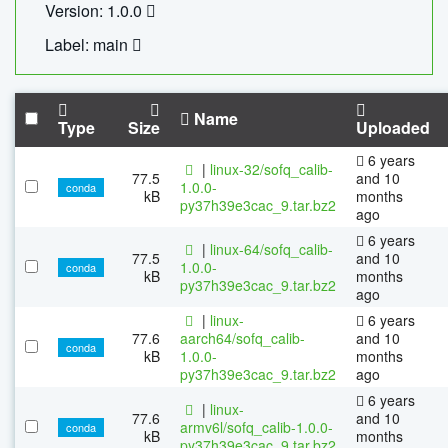
Version: 1.0.0
Label: main
Name
Type
Size
Uploaded
6 years
|
linux-32/sofq_calib-
77.5
and 10
1.0.0-
conda
kB
months
py37h39e3cac_9.tar.bz2
ago
6 years
|
linux-64/sofq_calib-
77.5
and 10
1.0.0-
conda
kB
months
py37h39e3cac_9.tar.bz2
ago
|
linux-
6 years
77.6
aarch64/sofq_calib-
and 10
conda
kB
1.0.0-
months
py37h39e3cac_9.tar.bz2
ago
6 years
|
linux-
77.6
and 10
armv6l/sofq_calib-1.0.0-
conda
kB
months
py37h39e3cac_9.tar.bz2