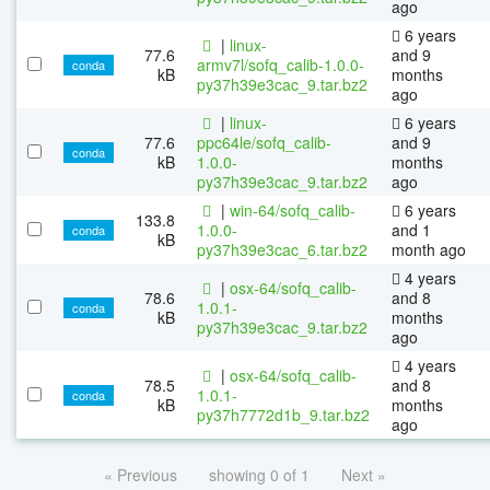
ago
6 years
|
linux-
77.6
and 9
armv7l/sofq_calib-1.0.0-
conda
kB
months
py37h39e3cac_9.tar.bz2
ago
|
linux-
6 years
77.6
ppc64le/sofq_calib-
and 9
conda
kB
1.0.0-
months
py37h39e3cac_9.tar.bz2
ago
|
win-64/sofq_calib-
6 years
133.8
1.0.0-
and 1
conda
kB
py37h39e3cac_6.tar.bz2
month ago
4 years
|
osx-64/sofq_calib-
78.6
and 8
1.0.1-
conda
kB
months
py37h39e3cac_9.tar.bz2
ago
4 years
|
osx-64/sofq_calib-
78.5
and 8
1.0.1-
conda
kB
months
py37h7772d1b_9.tar.bz2
ago
« Previous
showing 0 of 1
Next »