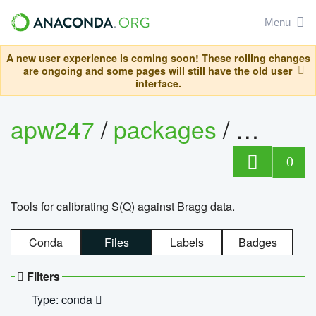
Menu
A new user experience is coming soon! These rolling changes
are ongoing and some pages will still have the old user
interface.
apw247
/
packages
/
sofq_c
0
Tools for calibrating S(Q) against Bragg data.
Conda
Files
Labels
Badges
Filters
Type: conda