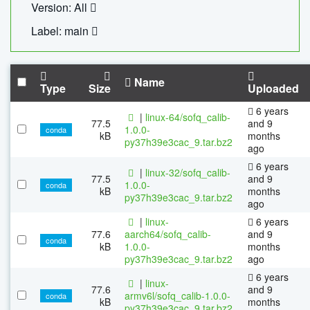
Version: All
Label: main
Name
Type
Size
Uploaded
6 years
|
linux-64/sofq_calib-
77.5
and 9
1.0.0-
conda
kB
months
py37h39e3cac_9.tar.bz2
ago
6 years
|
linux-32/sofq_calib-
77.5
and 9
1.0.0-
conda
kB
months
py37h39e3cac_9.tar.bz2
ago
|
linux-
6 years
77.6
aarch64/sofq_calib-
and 9
conda
kB
1.0.0-
months
py37h39e3cac_9.tar.bz2
ago
6 years
|
linux-
77.6
and 9
armv6l/sofq_calib-1.0.0-
conda
kB
months
py37h39e3cac_9.tar.bz2