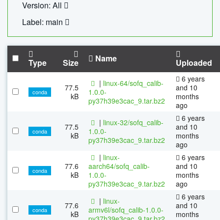
Version: All
Label: main
Name
Type
Size
Uploaded
6 years
|
linux-64/sofq_calib-
77.5
and 10
1.0.0-
conda
kB
months
py37h39e3cac_9.tar.bz2
ago
6 years
|
linux-32/sofq_calib-
77.5
and 10
1.0.0-
conda
kB
months
py37h39e3cac_9.tar.bz2
ago
|
linux-
6 years
77.6
aarch64/sofq_calib-
and 10
conda
kB
1.0.0-
months
py37h39e3cac_9.tar.bz2
ago
6 years
|
linux-
77.6
and 10
armv6l/sofq_calib-1.0.0-
conda
kB
months
py37h39e3cac_9.tar.bz2