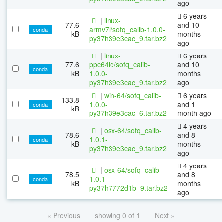
ago
6 years
|
linux-
77.6
and 10
armv7l/sofq_calib-1.0.0-
conda
kB
months
py37h39e3cac_9.tar.bz2
ago
|
linux-
6 years
77.6
ppc64le/sofq_calib-
and 10
conda
kB
1.0.0-
months
py37h39e3cac_9.tar.bz2
ago
|
win-64/sofq_calib-
6 years
133.8
1.0.0-
and 1
conda
kB
py37h39e3cac_6.tar.bz2
month ago
4 years
|
osx-64/sofq_calib-
78.6
and 8
1.0.1-
conda
kB
months
py37h39e3cac_9.tar.bz2
ago
4 years
|
osx-64/sofq_calib-
78.5
and 8
1.0.1-
conda
kB
months
py37h7772d1b_9.tar.bz2
ago
« Previous
showing 0 of 1
Next »