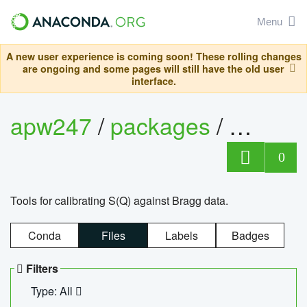
Menu
A new user experience is coming soon! These rolling changes
are ongoing and some pages will still have the old user
interface.
apw247
/
packages
/
sofq_c
0
Tools for calibrating S(Q) against Bragg data.
Conda
Files
Labels
Badges
Filters
Type: All