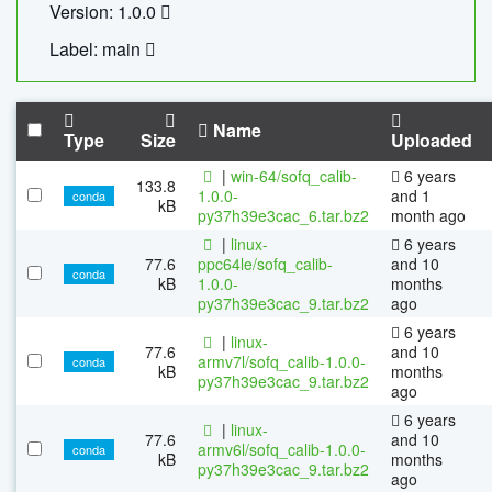
Version: 1.0.0
Label: main
Name
Type
Size
Uploaded
|
win-64/sofq_calib-
6 years
133.8
1.0.0-
and 1
conda
kB
py37h39e3cac_6.tar.bz2
month ago
|
linux-
6 years
77.6
ppc64le/sofq_calib-
and 10
conda
kB
1.0.0-
months
py37h39e3cac_9.tar.bz2
ago
6 years
|
linux-
77.6
and 10
armv7l/sofq_calib-1.0.0-
conda
kB
months
py37h39e3cac_9.tar.bz2
ago
6 years
|
linux-
77.6
and 10
armv6l/sofq_calib-1.0.0-
conda
kB
months
py37h39e3cac_9.tar.bz2
ago