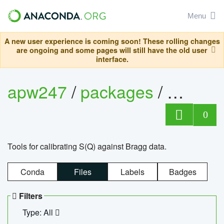
Menu
A new user experience is coming soon! These rolling changes
are ongoing and some pages will still have the old user
interface.
apw247
/
packages
/
sofq_c
0
Tools for calibrating S(Q) against Bragg data.
Conda
Files
Labels
Badges
Filters
Type: All