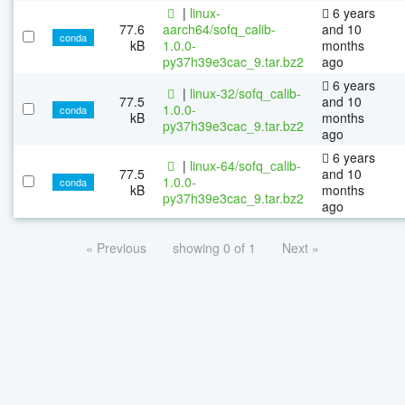
|
linux-
6 years
77.6
aarch64/sofq_calib-
and 10
conda
kB
1.0.0-
months
py37h39e3cac_9.tar.bz2
ago
6 years
|
linux-32/sofq_calib-
77.5
and 10
1.0.0-
conda
kB
months
py37h39e3cac_9.tar.bz2
ago
6 years
|
linux-64/sofq_calib-
77.5
and 10
1.0.0-
conda
kB
months
py37h39e3cac_9.tar.bz2
ago
« Previous
showing 0 of 1
Next »