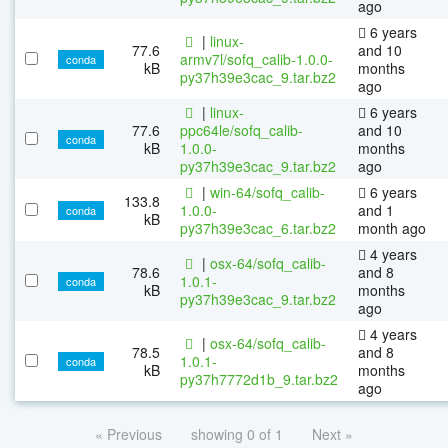
ago
6 years
|
linux-
77.6
and 10
armv7l/sofq_calib-1.0.0-
conda
kB
months
py37h39e3cac_9.tar.bz2
ago
|
linux-
6 years
77.6
ppc64le/sofq_calib-
and 10
conda
kB
1.0.0-
months
py37h39e3cac_9.tar.bz2
ago
|
win-64/sofq_calib-
6 years
133.8
1.0.0-
and 1
conda
kB
py37h39e3cac_6.tar.bz2
month ago
4 years
|
osx-64/sofq_calib-
78.6
and 8
1.0.1-
conda
kB
months
py37h39e3cac_9.tar.bz2
ago
4 years
|
osx-64/sofq_calib-
78.5
and 8
1.0.1-
conda
kB
months
py37h7772d1b_9.tar.bz2
ago
« Previous
showing 0 of 1
Next »