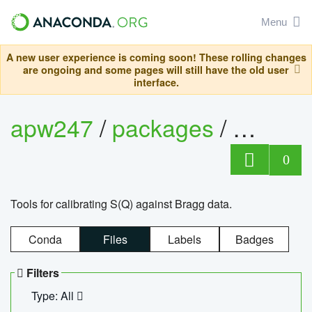
Menu
A new user experience is coming soon! These rolling changes
are ongoing and some pages will still have the old user
interface.
apw247
/
packages
/
sofq_c
0
Tools for calibrating S(Q) against Bragg data.
Conda
Files
Labels
Badges
Filters
Type: All