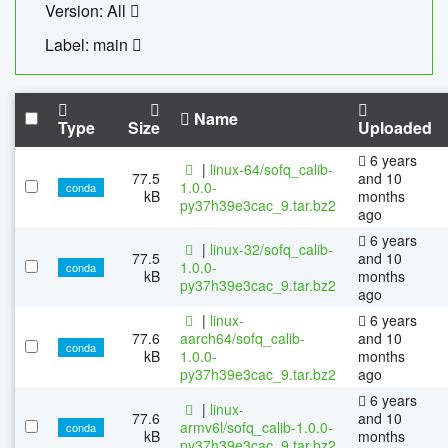
Version: All
Label: main
Name
Type
Size
Uploaded
6 years
|
linux-64/sofq_calib-
77.5
and 10
1.0.0-
conda
kB
months
py37h39e3cac_9.tar.bz2
ago
6 years
|
linux-32/sofq_calib-
77.5
and 10
1.0.0-
conda
kB
months
py37h39e3cac_9.tar.bz2
ago
|
linux-
6 years
77.6
aarch64/sofq_calib-
and 10
conda
kB
1.0.0-
months
py37h39e3cac_9.tar.bz2
ago
6 years
|
linux-
77.6
and 10
armv6l/sofq_calib-1.0.0-
conda
kB
months
py37h39e3cac_9.tar.bz2