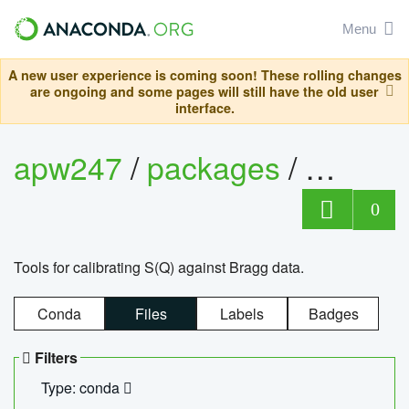
Menu
A new user experience is coming soon! These rolling changes
are ongoing and some pages will still have the old user
interface.
apw247
/
packages
/
sofq_c
0
Tools for calibrating S(Q) against Bragg data.
Conda
Files
Labels
Badges
Filters
Type: conda