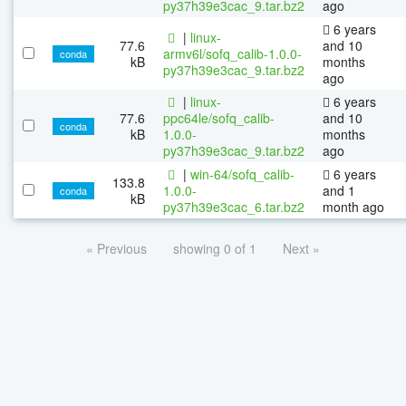
py37h39e3cac_9.tar.bz2
ago
6 years
|
linux-
77.6
and 10
armv6l/sofq_calib-1.0.0-
conda
kB
months
py37h39e3cac_9.tar.bz2
ago
|
linux-
6 years
77.6
ppc64le/sofq_calib-
and 10
conda
kB
1.0.0-
months
py37h39e3cac_9.tar.bz2
ago
|
win-64/sofq_calib-
6 years
133.8
1.0.0-
and 1
conda
kB
py37h39e3cac_6.tar.bz2
month ago
« Previous
showing 0 of 1
Next »