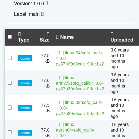
Version: 1.0.0
Label: main
Name
Type
Size
Uploaded
6 years
|
linux-64/sofq_calib-
77.5
and 10
1.0.0-
conda
kB
months
py37h39e3cac_9.tar.bz2
ago
6 years
|
linux-
77.6
and 10
armv7l/sofq_calib-1.0.0-
conda
kB
months
py37h39e3cac_9.tar.bz2
ago
6 years
|
linux-32/sofq_calib-
77.5
and 10
1.0.0-
conda
kB
months
py37h39e3cac_9.tar.bz2
ago
|
linux-
6 years
77.6
aarch64/sofq_calib-
and 10
conda
kB
1.0.0-
months