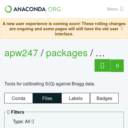
Menu
A new user experience is coming soon! These rolling changes
are ongoing and some pages will still have the old user
interface.
apw247
/
packages
/
sofq_c
0
Tools for calibrating S(Q) against Bragg data.
Conda
Files
Labels
Badges
Filters
Type: All