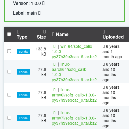
Version: 1.0.0
Label: main
Name
Type
Size
Uploaded
|
win-64/sofq_calib-
6 years
133.8
1.0.0-
and 1
conda
kB
py37h39e3cac_6.tar.bz2
month ago
|
linux-
6 years
77.6
aarch64/sofq_calib-
and 10
conda
kB
1.0.0-
months
py37h39e3cac_9.tar.bz2
ago
6 years
|
linux-
77.6
and 10
armv6l/sofq_calib-1.0.0-
conda
kB
months
py37h39e3cac_9.tar.bz2
ago
6 years
|
linux-
77.6
and 10
armv7l/sofq_calib-1.0.0-
conda
kB
months
py37h39e3cac_9.tar.bz2
ago