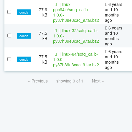
|
linux-
6 years
77.6
ppc64le/sofq_calib-
and 10
conda
kB
1.0.0-
months
py37h39e3cac_9.tar.bz2
ago
6 years
|
linux-32/sofq_calib-
77.5
and 10
1.0.0-
conda
kB
months
py37h39e3cac_9.tar.bz2
ago
6 years
|
linux-64/sofq_calib-
77.5
and 10
1.0.0-
conda
kB
months
py37h39e3cac_9.tar.bz2
ago
« Previous
showing 0 of 1
Next »