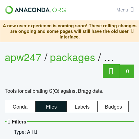
Menu
A new user experience is coming soon! These rolling changes
are ongoing and some pages will still have the old user
interface.
apw247
/
packages
/
sofq_c
0
Tools for calibrating S(Q) against Bragg data.
Conda
Files
Labels
Badges
Filters
Type: All