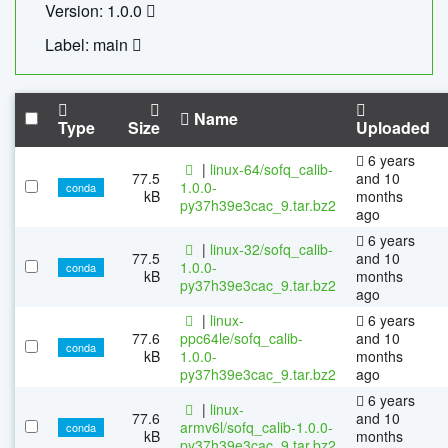
Version: 1.0.0
Label: main
Name
Type
Size
Uploaded
6 years
|
linux-64/sofq_calib-
77.5
and 10
1.0.0-
conda
kB
months
py37h39e3cac_9.tar.bz2
ago
6 years
|
linux-32/sofq_calib-
77.5
and 10
1.0.0-
conda
kB
months
py37h39e3cac_9.tar.bz2
ago
|
linux-
6 years
77.6
ppc64le/sofq_calib-
and 10
conda
kB
1.0.0-
months
py37h39e3cac_9.tar.bz2
ago
6 years
|
linux-
77.6
and 10
armv6l/sofq_calib-1.0.0-
conda
kB
months
py37h39e3cac_9.tar.bz2