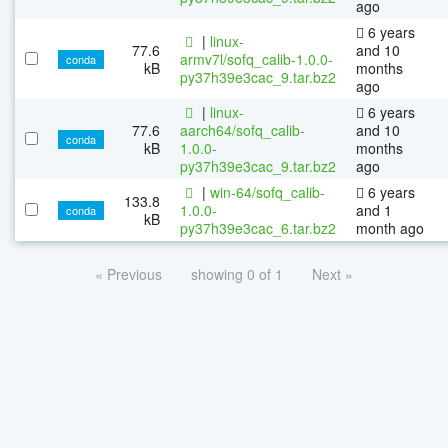
ago
6 years
|
linux-
77.6
and 10
armv7l/sofq_calib-1.0.0-
conda
kB
months
py37h39e3cac_9.tar.bz2
ago
|
linux-
6 years
77.6
aarch64/sofq_calib-
and 10
conda
kB
1.0.0-
months
py37h39e3cac_9.tar.bz2
ago
|
win-64/sofq_calib-
6 years
133.8
1.0.0-
and 1
conda
kB
py37h39e3cac_6.tar.bz2
month ago
« Previous
showing 0 of 1
Next »