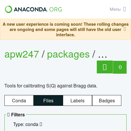
Menu
A new user experience is coming soon! These rolling changes
are ongoing and some pages will still have the old user
interface.
apw247
/
packages
/
sofq_c
0
Tools for calibrating S(Q) against Bragg data.
Conda
Files
Labels
Badges
Filters
Type: conda