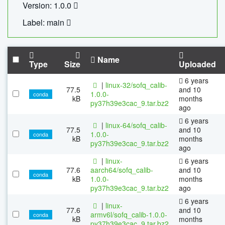
Version: 1.0.0
Label: main
Name
Type
Size
Uploaded
6 years
|
linux-32/sofq_calib-
77.5
and 10
1.0.0-
conda
kB
months
py37h39e3cac_9.tar.bz2
ago
6 years
|
linux-64/sofq_calib-
77.5
and 10
1.0.0-
conda
kB
months
py37h39e3cac_9.tar.bz2
ago
|
linux-
6 years
77.6
aarch64/sofq_calib-
and 10
conda
kB
1.0.0-
months
py37h39e3cac_9.tar.bz2
ago
6 years
|
linux-
77.6
and 10
armv6l/sofq_calib-1.0.0-
conda
kB
months
py37h39e3cac_9.tar.bz2