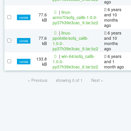
ago
6 years
|
linux-
77.6
and 10
armv7l/sofq_calib-1.0.0-
conda
kB
months
py37h39e3cac_9.tar.bz2
ago
|
linux-
6 years
77.6
ppc64le/sofq_calib-
and 10
conda
kB
1.0.0-
months
py37h39e3cac_9.tar.bz2
ago
|
win-64/sofq_calib-
6 years
133.8
1.0.0-
and 1
conda
kB
py37h39e3cac_6.tar.bz2
month ago
« Previous
showing 0 of 1
Next »