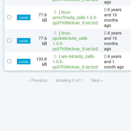
ago
6 years
|
linux-
77.6
and 10
armv7l/sofq_calib-1.0.0-
conda
kB
months
py37h39e3cac_9.tar.bz2
ago
|
linux-
6 years
77.6
ppc64le/sofq_calib-
and 10
conda
kB
1.0.0-
months
py37h39e3cac_9.tar.bz2
ago
|
win-64/sofq_calib-
6 years
133.8
1.0.0-
and 1
conda
kB
py37h39e3cac_6.tar.bz2
month ago
« Previous
showing 0 of 1
Next »