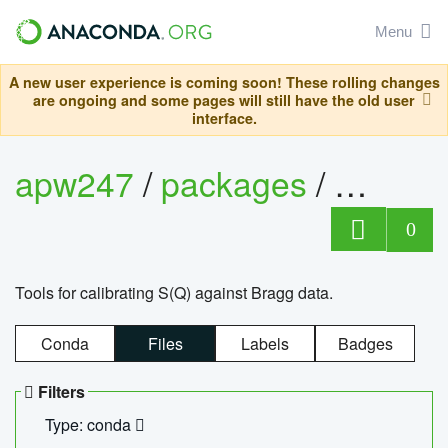
Menu
A new user experience is coming soon! These rolling changes
are ongoing and some pages will still have the old user
interface.
apw247
/
packages
/
sofq_c
0
Tools for calibrating S(Q) against Bragg data.
Conda
Files
Labels
Badges
Filters
Type: conda