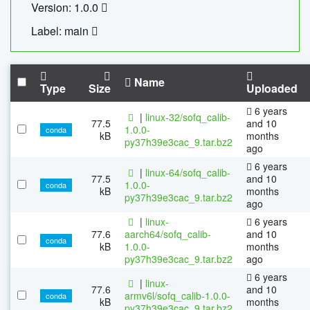
Version: 1.0.0
Label: main
Name
Type
Size
Uploaded
6 years
|
linux-32/sofq_calib-
77.5
and 10
1.0.0-
conda
kB
months
py37h39e3cac_9.tar.bz2
ago
6 years
|
linux-64/sofq_calib-
77.5
and 10
1.0.0-
conda
kB
months
py37h39e3cac_9.tar.bz2
ago
|
linux-
6 years
77.6
aarch64/sofq_calib-
and 10
conda
kB
1.0.0-
months
py37h39e3cac_9.tar.bz2
ago
6 years
|
linux-
77.6
and 10
armv6l/sofq_calib-1.0.0-
conda
kB
months
py37h39e3cac_9.tar.bz2