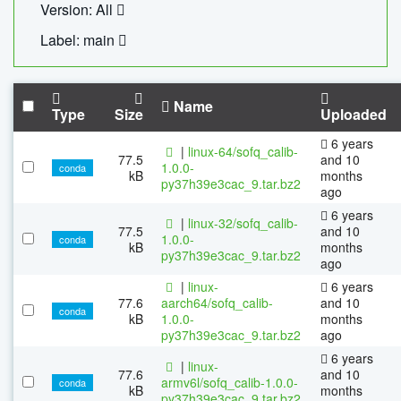
Version: All
Label: main
Name
Type
Size
Uploaded
6 years
|
linux-64/sofq_calib-
77.5
and 10
1.0.0-
conda
kB
months
py37h39e3cac_9.tar.bz2
ago
6 years
|
linux-32/sofq_calib-
77.5
and 10
1.0.0-
conda
kB
months
py37h39e3cac_9.tar.bz2
ago
|
linux-
6 years
77.6
aarch64/sofq_calib-
and 10
conda
kB
1.0.0-
months
py37h39e3cac_9.tar.bz2
ago
6 years
|
linux-
77.6
and 10
armv6l/sofq_calib-1.0.0-
conda
kB
months
py37h39e3cac_9.tar.bz2