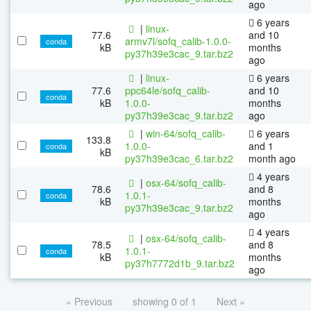
ago
6 years
|
linux-
77.6
and 10
armv7l/sofq_calib-1.0.0-
conda
kB
months
py37h39e3cac_9.tar.bz2
ago
|
linux-
6 years
77.6
ppc64le/sofq_calib-
and 10
conda
kB
1.0.0-
months
py37h39e3cac_9.tar.bz2
ago
|
win-64/sofq_calib-
6 years
133.8
1.0.0-
and 1
conda
kB
py37h39e3cac_6.tar.bz2
month ago
4 years
|
osx-64/sofq_calib-
78.6
and 8
1.0.1-
conda
kB
months
py37h39e3cac_9.tar.bz2
ago
4 years
|
osx-64/sofq_calib-
78.5
and 8
1.0.1-
conda
kB
months
py37h7772d1b_9.tar.bz2
ago
« Previous
showing 0 of 1
Next »