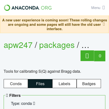
Menu
A new user experience is coming soon! These rolling changes
are ongoing and some pages will still have the old user
interface.
apw247
/
packages
/
sofq_c
0
Tools for calibrating S(Q) against Bragg data.
Conda
Files
Labels
Badges
Filters
Type: conda