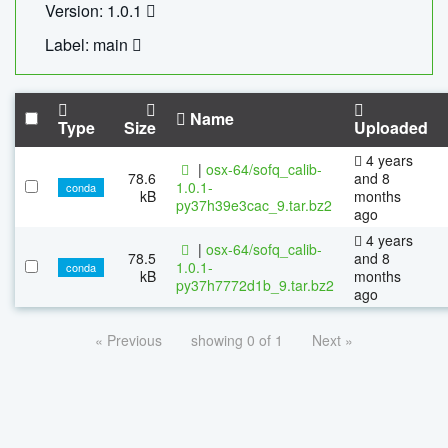
Version: 1.0.1
Label: main
Name
Type
Size
Uploaded
4 years
|
osx-64/sofq_calib-
78.6
and 8
1.0.1-
conda
kB
months
py37h39e3cac_9.tar.bz2
ago
4 years
|
osx-64/sofq_calib-
78.5
and 8
1.0.1-
conda
kB
months
py37h7772d1b_9.tar.bz2
ago
« Previous
showing 0 of 1
Next »