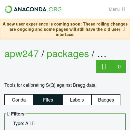
Menu
A new user experience is coming soon! These rolling changes
are ongoing and some pages will still have the old user
interface.
apw247
/
packages
/
sofq_c
0
Tools for calibrating S(Q) against Bragg data.
Conda
Files
Labels
Badges
Filters
Type: All