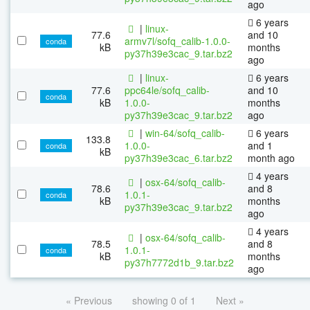
ago
6 years
|
linux-
77.6
and 10
armv7l/sofq_calib-1.0.0-
conda
kB
months
py37h39e3cac_9.tar.bz2
ago
|
linux-
6 years
77.6
ppc64le/sofq_calib-
and 10
conda
kB
1.0.0-
months
py37h39e3cac_9.tar.bz2
ago
|
win-64/sofq_calib-
6 years
133.8
1.0.0-
and 1
conda
kB
py37h39e3cac_6.tar.bz2
month ago
4 years
|
osx-64/sofq_calib-
78.6
and 8
1.0.1-
conda
kB
months
py37h39e3cac_9.tar.bz2
ago
4 years
|
osx-64/sofq_calib-
78.5
and 8
1.0.1-
conda
kB
months
py37h7772d1b_9.tar.bz2
ago
« Previous
showing 0 of 1
Next »