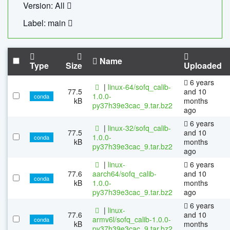
Version: All
Label: main
Name
Type
Size
Uploaded
6 years
|
linux-64/sofq_calib-
77.5
and 10
1.0.0-
conda
kB
months
py37h39e3cac_9.tar.bz2
ago
6 years
|
linux-32/sofq_calib-
77.5
and 10
1.0.0-
conda
kB
months
py37h39e3cac_9.tar.bz2
ago
|
linux-
6 years
77.6
aarch64/sofq_calib-
and 10
conda
kB
1.0.0-
months
py37h39e3cac_9.tar.bz2
ago
6 years
|
linux-
77.6
and 10
armv6l/sofq_calib-1.0.0-
conda
kB
months
py37h39e3cac_9.tar.bz2