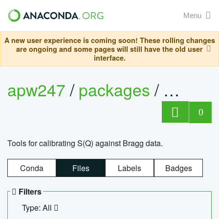
Menu
A new user experience is coming soon! These rolling changes
are ongoing and some pages will still have the old user
interface.
apw247
/
packages
/
sofq_c
0
Tools for calibrating S(Q) against Bragg data.
Conda
Files
Labels
Badges
Filters
Type: All