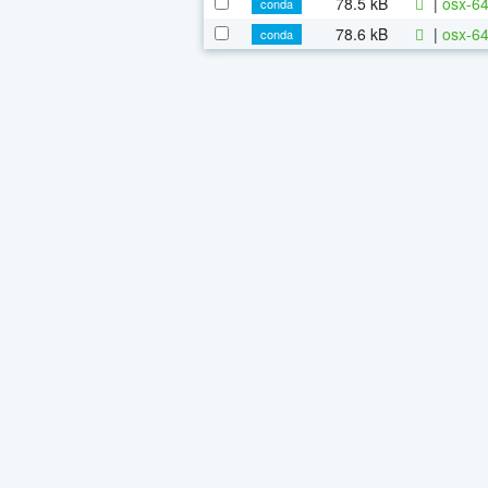
78.5 kB
|
osx-64
conda
78.6 kB
|
osx-64
conda