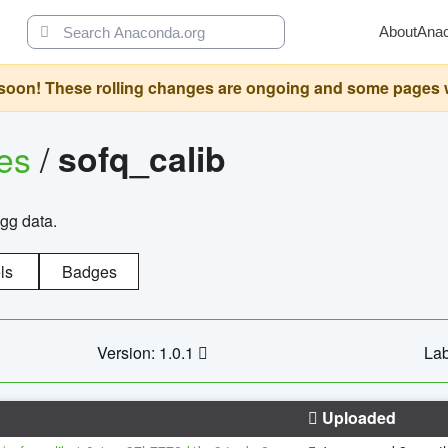
About
Ana
oon! These rolling changes are ongoing and some pages will 
ges
/
sofq_calib
agg data.
ls
Badges
Version: 1.0.1
Lab
Uploaded