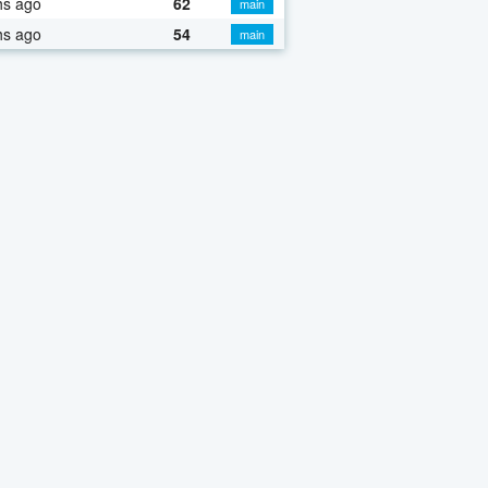
hs ago
62
main
hs ago
54
main