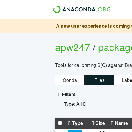
A new user experience is coming s
apw247
/
packa
Tools for calibrating S(Q) against Br
Conda
Files
Labe
Filters
Type: All
Type
Size
Name