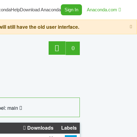
conda
Help
Download Anaconda
Sign In
Anaconda.com
still have the old user interface.
0
el: main
Downloads
Labels