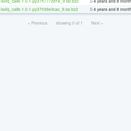
/sofq_calib-1.0.1-py37h7772d1b_9.tar.bz2
4 years and 8 mont
/sofq_calib-1.0.1-py37h39e3cac_9.tar.bz2
4 years and 8 mont
« Previous
showing 0 of 1
Next »