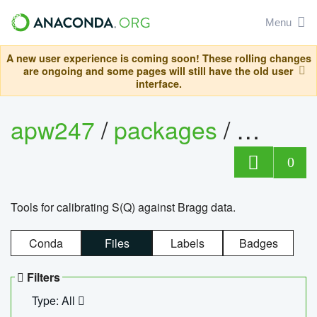
Menu
A new user experience is coming soon! These rolling changes
are ongoing and some pages will still have the old user
interface.
apw247
/
packages
/
sofq_c
0
Tools for calibrating S(Q) against Bragg data.
Conda
Files
Labels
Badges
Filters
Type: All