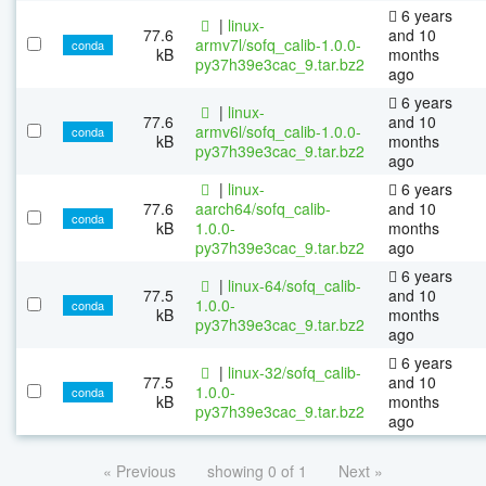
6 years
|
linux-
77.6
and 10
armv7l/sofq_calib-1.0.0-
conda
kB
months
py37h39e3cac_9.tar.bz2
ago
6 years
|
linux-
77.6
and 10
armv6l/sofq_calib-1.0.0-
conda
kB
months
py37h39e3cac_9.tar.bz2
ago
|
linux-
6 years
77.6
aarch64/sofq_calib-
and 10
conda
kB
1.0.0-
months
py37h39e3cac_9.tar.bz2
ago
6 years
|
linux-64/sofq_calib-
77.5
and 10
1.0.0-
conda
kB
months
py37h39e3cac_9.tar.bz2
ago
6 years
|
linux-32/sofq_calib-
77.5
and 10
1.0.0-
conda
kB
months
py37h39e3cac_9.tar.bz2
ago
« Previous
showing 0 of 1
Next »