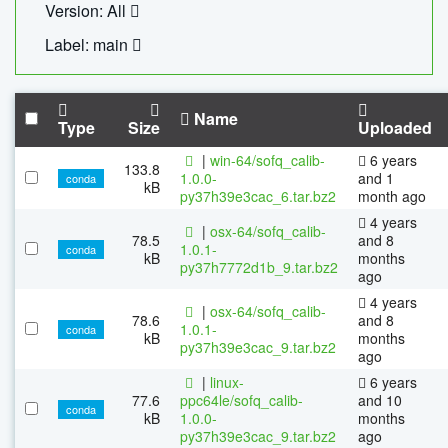
Version: All
Label: main
Name
Type
Size
Uploaded
|
win-64/sofq_calib-
6 years
133.8
1.0.0-
and 1
conda
kB
py37h39e3cac_6.tar.bz2
month ago
4 years
|
osx-64/sofq_calib-
78.5
and 8
1.0.1-
conda
kB
months
py37h7772d1b_9.tar.bz2
ago
4 years
|
osx-64/sofq_calib-
78.6
and 8
1.0.1-
conda
kB
months
py37h39e3cac_9.tar.bz2
ago
|
linux-
6 years
77.6
ppc64le/sofq_calib-
and 10
conda
kB
1.0.0-
months
py37h39e3cac_9.tar.bz2
ago