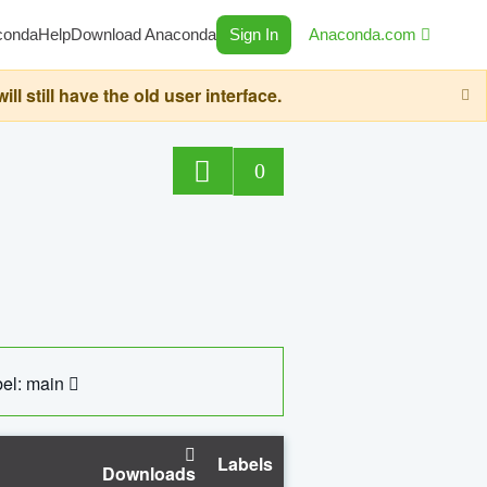
conda
Help
Download Anaconda
Sign In
Anaconda.com
still have the old user interface.
0
el: main
Labels
Downloads