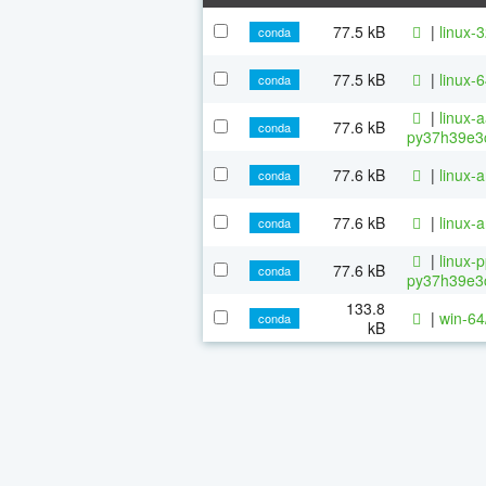
77.5 kB
|
linux-
conda
77.5 kB
|
linux-
conda
|
linux-
77.6 kB
conda
py37h39e3c
77.6 kB
|
linux-
conda
77.6 kB
|
linux-
conda
|
linux-
77.6 kB
conda
py37h39e3c
133.8
|
win-64
conda
kB