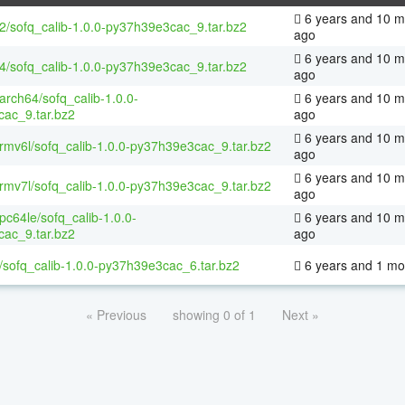
6 years and 10 m
32/sofq_calib-1.0.0-py37h39e3cac_9.tar.bz2
ago
6 years and 10 m
64/sofq_calib-1.0.0-py37h39e3cac_9.tar.bz2
ago
aarch64/sofq_calib-1.0.0-
6 years and 10 m
ac_9.tar.bz2
ago
6 years and 10 m
armv6l/sofq_calib-1.0.0-py37h39e3cac_9.tar.bz2
ago
6 years and 10 m
armv7l/sofq_calib-1.0.0-py37h39e3cac_9.tar.bz2
ago
ppc64le/sofq_calib-1.0.0-
6 years and 10 m
ac_9.tar.bz2
ago
/sofq_calib-1.0.0-py37h39e3cac_6.tar.bz2
6 years and 1 mo
« Previous
showing 0 of 1
Next »