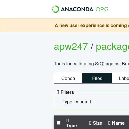
A new user experience is coming s
apw247
/
packa
Tools for calibrating S(Q) against Br
Conda
Files
Labe
Filters
Type: conda
Size
Name
Type