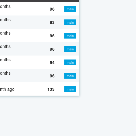
onths
96
main
onths
93
main
onths
96
main
onths
96
main
onths
94
main
onths
96
main
nth ago
133
main