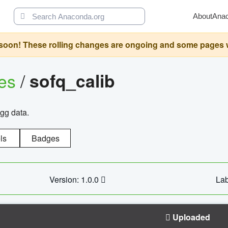
About
Ana
oon! These rolling changes are ongoing and some pages will 
ges
/
sofq_calib
agg data.
ls
Badges
Version: 1.0.0
Lab
Uploaded