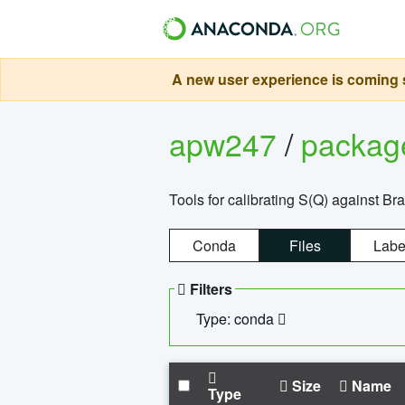
A new user experience is coming s
apw247
/
packa
Tools for calibrating S(Q) against Br
Conda
Files
Labe
Filters
Type: conda
Size
Name
Type