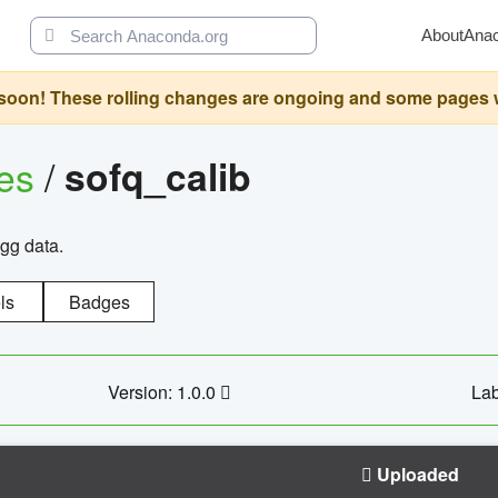
About
Ana
oon! These rolling changes are ongoing and some pages will 
ges
/
sofq_calib
agg data.
ls
Badges
Version: 1.0.0
Lab
Uploaded