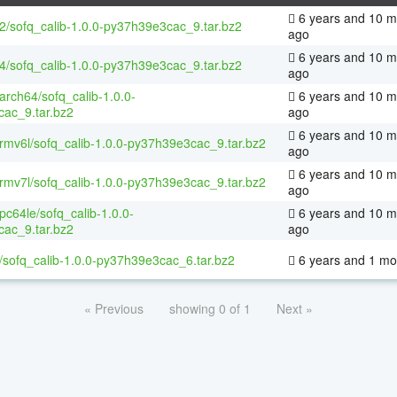
6 years and 10 m
32/sofq_calib-1.0.0-py37h39e3cac_9.tar.bz2
ago
6 years and 10 m
64/sofq_calib-1.0.0-py37h39e3cac_9.tar.bz2
ago
aarch64/sofq_calib-1.0.0-
6 years and 10 m
ac_9.tar.bz2
ago
6 years and 10 m
armv6l/sofq_calib-1.0.0-py37h39e3cac_9.tar.bz2
ago
6 years and 10 m
armv7l/sofq_calib-1.0.0-py37h39e3cac_9.tar.bz2
ago
ppc64le/sofq_calib-1.0.0-
6 years and 10 m
ac_9.tar.bz2
ago
/sofq_calib-1.0.0-py37h39e3cac_6.tar.bz2
6 years and 1 mo
« Previous
showing 0 of 1
Next »