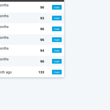
onths
96
main
onths
93
main
onths
96
main
onths
96
main
onths
94
main
onths
96
main
nth ago
133
main