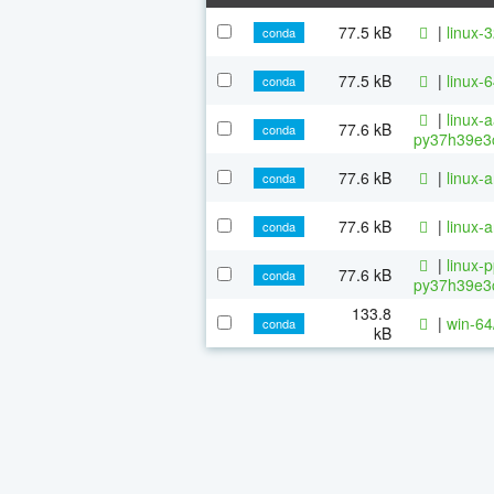
77.5 kB
|
linux-
conda
77.5 kB
|
linux-
conda
|
linux-
77.6 kB
conda
py37h39e3c
77.6 kB
|
linux-
conda
77.6 kB
|
linux-
conda
|
linux-
77.6 kB
conda
py37h39e3c
133.8
|
win-64
conda
kB