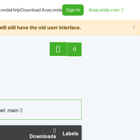
conda
Help
Download Anaconda
Sign In
Anaconda.com
still have the old user interface.
0
el: main
Labels
Downloads